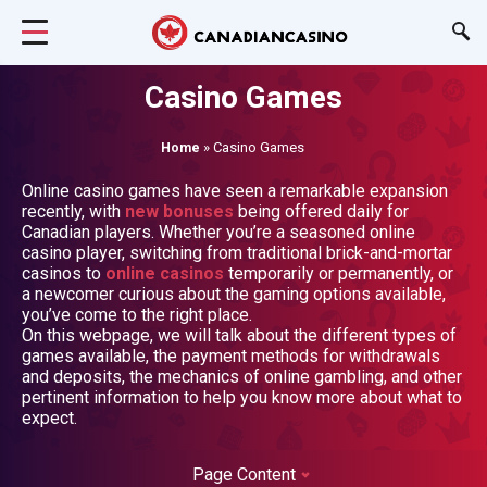
Casino Games
»
Casino Games
Home
Online casino games have seen a remarkable expansion
recently, with
new bonuses
being offered daily for
Canadian players. Whether you’re a seasoned online
casino player, switching from traditional brick-and-mortar
casinos to
online casinos
temporarily or permanently, or
a newcomer curious about the gaming options available,
you’ve come to the right place.
On this webpage, we will talk about the different types of
games available, the payment methods for withdrawals
and deposits, the mechanics of online gambling, and other
pertinent information to help you know more about what to
expect.
Page Content