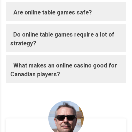
Are online table games safe?
Do online table games require a lot of
strategy?
What makes an online casino good for
Canadian players?