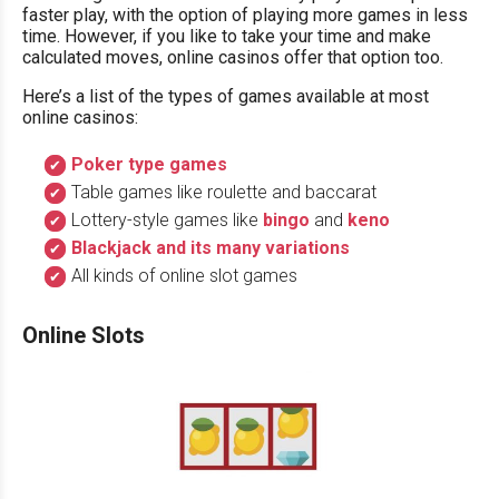
faster play, with the option of playing more games in less
time. However, if you like to take your time and make
calculated moves, online casinos offer that option too.
Here’s a list of the types of games available at most
online casinos:
Poker type games
Table games like roulette and baccarat
Lottery-style games like
bingo
and
keno
Blackjack and its many variations
All kinds of online slot games
Online Slots