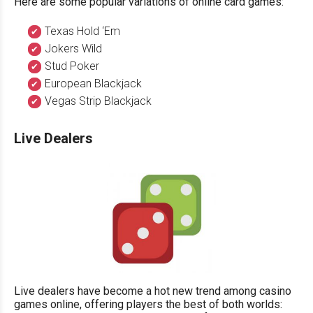
Here are some popular variations of online card games:
Texas Hold ‘Em
Jokers Wild
Stud Poker
European Blackjack
Vegas Strip Blackjack
Live Dealers
Live dealers have become a hot new trend among casino
games online, offering players the best of both worlds: