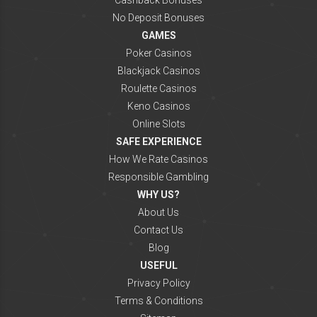
Cashback Bonuses
No Deposit Bonuses
GAMES
Poker Casinos
Blackjack Casinos
Roulette Casinos
Keno Casinos
Online Slots
SAFE EXPERIENCE
How We Rate Casinos
Responsible Gambling
WHY US?
About Us
Contact Us
Blog
USEFUL
Privacy Policy
Terms & Conditions