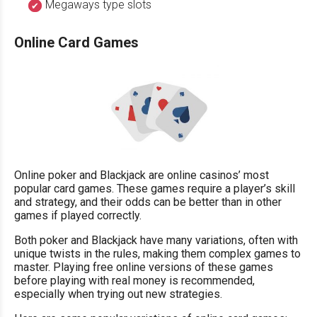
Megaways type slots
Online Card Games
Online poker and Blackjack are online casinos’ most
popular card games. These games require a player’s skill
and strategy, and their odds can be better than in other
games if played correctly.
Both poker and Blackjack have many variations, often with
unique twists in the rules, making them complex games to
master. Playing free online versions of these games
before playing with real money is recommended,
especially when trying out new strategies.