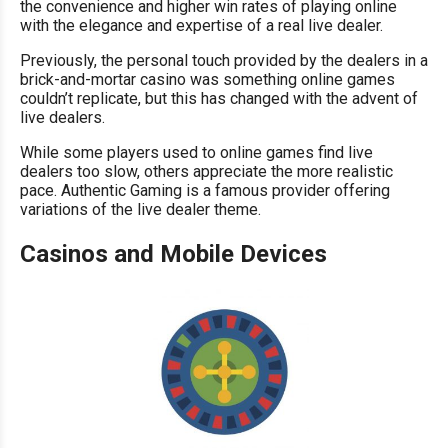
the convenience and higher win rates of playing online
with the elegance and expertise of a real live dealer.
Previously, the personal touch provided by the dealers in a
brick-and-mortar casino was something online games
couldn’t replicate, but this has changed with the advent of
live dealers.
While some players used to online games find live
dealers too slow, others appreciate the more realistic
pace. Authentic Gaming is a famous provider offering
variations of the live dealer theme.
Casinos and Mobile Devices