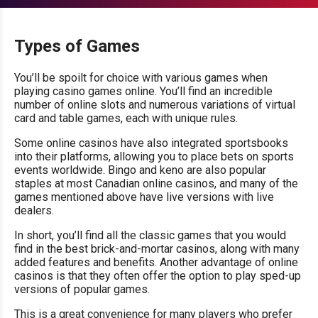
Types of Games
You’ll be spoilt for choice with various games when
playing casino games online. You’ll find an incredible
number of online slots and numerous variations of virtual
card and table games, each with unique rules.
Some online casinos have also integrated sportsbooks
into their platforms, allowing you to place bets on sports
events worldwide. Bingo and keno are also popular
staples at most Canadian online casinos, and many of the
games mentioned above have live versions with live
dealers.
In short, you’ll find all the classic games that you would
find in the best brick-and-mortar casinos, along with many
added features and benefits. Another advantage of online
casinos is that they often offer the option to play sped-up
versions of popular games.
This is a great convenience for many players who prefer