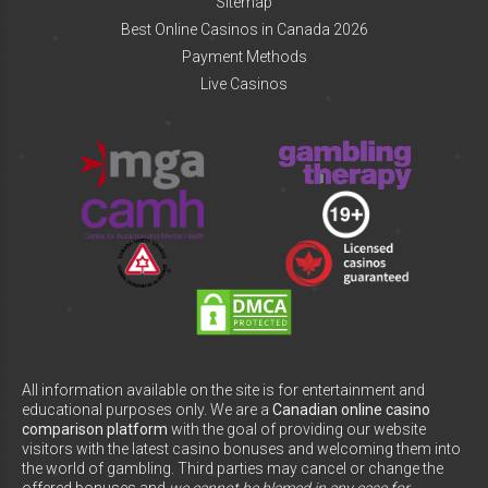
Sitemap
Best Online Casinos in Canada 2026
Payment Methods
Live Casinos
All information available on the site is for entertainment and
educational purposes only. We are a
Canadian online casino
comparison platform
with the goal of providing our website
visitors with the latest casino bonuses and welcoming them into
the world of gambling. Third parties may cancel or change the