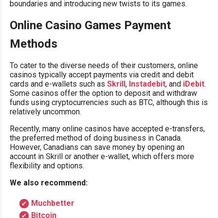
boundaries and introducing new twists to its games.
Online Casino Games Payment
Methods
To cater to the diverse needs of their customers, online
casinos typically accept payments via credit and debit
cards and e-wallets such as
Skrill
,
Instadebit
, and
iDebit
.
Some casinos offer the option to deposit and withdraw
funds using cryptocurrencies such as BTC, although this is
relatively uncommon.
Recently, many online casinos have accepted e-transfers,
the preferred method of doing business in Canada.
However, Canadians can save money by opening an
account in Skrill or another e-wallet, which offers more
flexibility and options.
We also recommend:
Muchbetter
Bitcoin