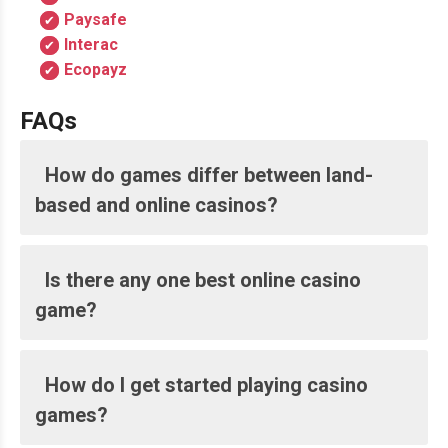
Paysafe
Interac
Ecopayz
FAQs
How do games differ between land-
based and online casinos?
Is there any one best online casino
game?
How do I get started playing casino
games?