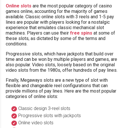
Online slots
are the most popular category of casino
games online, accounting for the majority of games
available. Classic online slots with 3 reels and 1-5 pay
lines are popular with players looking for a nostalgic
experience that emulates classic mechanical slot
machines. Players can use their
free spins
at some of
these slots, as dictated by some of the terms and
conditions.
Progressive slots, which have jackpots that build over
time and can be won by multiple players and games, are
also popular. Video slots, loosely based on the original
video slots from the 1980s, offer hundreds of pay lines.
Finally, Megaways slots are a new type of slot with
flexible and changeable reel configurations that can
provide millions of pay lines. Here are the most popular
categories of online slots:
Classic design 3-reel slots
Progressive slots with jackpots
Online video slots