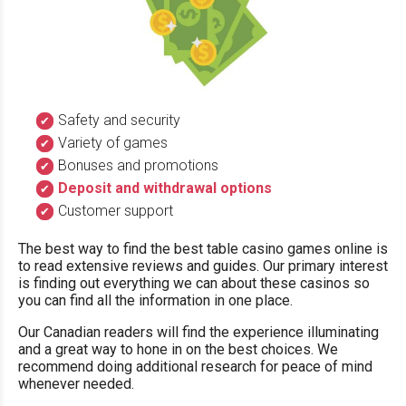
Safety and security
Variety of games
Bonuses and promotions
Deposit and withdrawal options
Customer support
The best way to find the best table casino games online is
to read extensive reviews and guides. Our primary interest
is finding out everything we can about these casinos so
you can find all the information in one place.
Our Canadian readers will find the experience illuminating
and a great way to hone in on the best choices. We
recommend doing additional research for peace of mind
whenever needed.