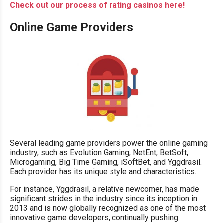
Check out our process of rating casinos here!
Online Game Providers
Several leading game providers power the online gaming
industry, such as Evolution Gaming, NetEnt, BetSoft,
Microgaming, Big Time Gaming, iSoftBet, and Yggdrasil.
Each provider has its unique style and characteristics.
For instance, Yggdrasil, a relative newcomer, has made
significant strides in the industry since its inception in
2013 and is now globally recognized as one of the most
innovative game developers, continually pushing