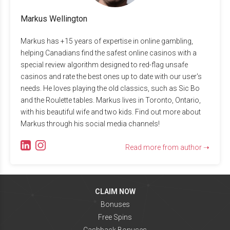
Markus Wellington
Markus has +15 years of expertise in online gambling,
helping Canadians find the safest online casinos with a
special review algorithm designed to red-flag unsafe
casinos and rate the best ones up to date with our user's
needs. He loves playing the old classics, such as Sic Bo
and the Roulette tables. Markus lives in Toronto, Ontario,
with his beautiful wife and two kids. Find out more about
Markus through his social media channels!
Read more from author ➝
CLAIM NOW
Bonuses
Free Spins