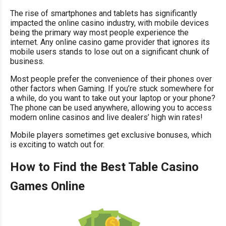
The rise of smartphones and tablets has significantly
impacted the online casino industry, with mobile devices
being the primary way most people experience the
internet. Any online casino game provider that ignores its
mobile users stands to lose out on a significant chunk of
business.
Most people prefer the convenience of their phones over
other factors when Gaming. If you’re stuck somewhere for
a while, do you want to take out your laptop or your phone?
The phone can be used anywhere, allowing you to access
modern online casinos and live dealers’ high win rates!
Mobile players sometimes get exclusive bonuses, which
is exciting to watch out for.
How to Find the Best Table Casino
Games Online