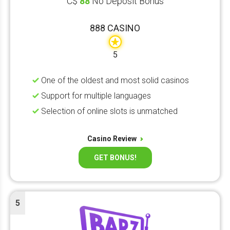
C$
88
No Deposit Bonus
888 CASINO
5
One of the oldest and most solid casinos
Support for multiple languages
Selection of online slots is unmatched
Casino Review
GET BONUS!