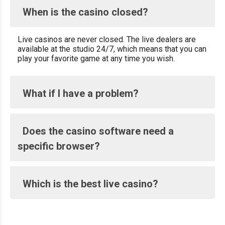
When is the casino closed?
Live casinos are never closed. The live dealers are
available at the studio 24/7, which means that you can
play your favorite game at any time you wish.
What if I have a problem?
Does the casino software need a
specific browser?
Which is the best live casino?