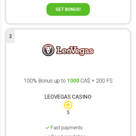
GET BONUS!
100% Bonus up to
1000
CA$ + 200 FS
LEOVEGAS CASINO
5
Fast payments