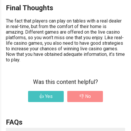
Final Thoughts
The fact that players can play on tables with a real dealer
in real-time, but from the comfort of their home is
amazing. Different games are offered on the live casino
platforms, so you won’t miss one that you enjoy. Like real-
life casino games, you also need to have good strategies
to increase your chances of winning live casino games.
Now that you have obtained adequate information, it’s time
to play.
Was this content helpful?
👍 Yes
👎 No
FAQs