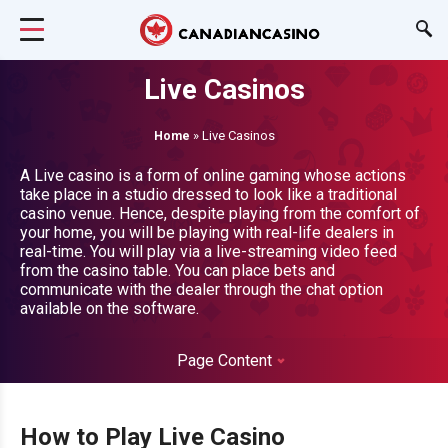
Live Casinos
»
Live Casinos
Home
A Live casino is a form of online gaming whose actions
take place in a studio dressed to look like a traditional
casino venue. Hence, despite playing from the comfort of
your home, you will be playing with real-life dealers in
real-time. You will play via a live-streaming video feed
from the casino table. You can place bets and
communicate with the dealer through the chat option
available on the software.
Page Content
How to Play Live Casino