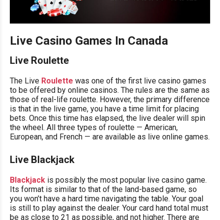
Live Casino Games In Canada
Live Roulette
The Live
Roulette
was one of the first live casino games
to be offered by online casinos. The rules are the same as
those of real-life roulette. However, the primary difference
is that in the live game, you have a time limit for placing
bets. Once this time has elapsed, the live dealer will spin
the wheel. All three types of roulette — American,
European, and French — are available as live online games.
Live Blackjack
Blackjack
is possibly the most popular live casino game.
Its format is similar to that of the land-based game, so
you won’t have a hard time navigating the table. Your goal
is still to play against the dealer. Your card hand total must
be as close to 21 as possible, and not higher. There are