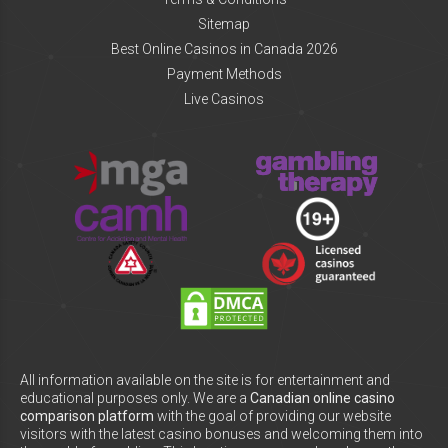
Sitemap
Best Online Casinos in Canada 2026
Payment Methods
Live Casinos
All information available on the site is for entertainment and
educational purposes only. We are a
Canadian online casino
comparison platform
with the goal of providing our website
visitors with the latest casino bonuses and welcoming them into