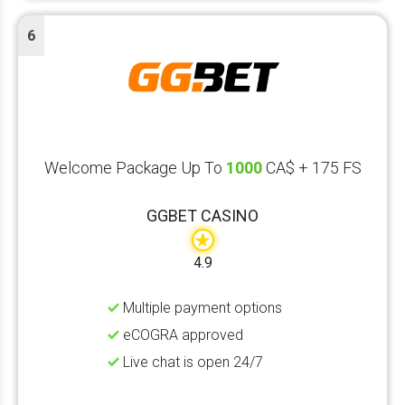
Welcome Package Up To
1000
CA$ + 175 FS
GGBET CASINO
4.9
Multiple payment options
eCOGRA approved
Live chat is open 24/7