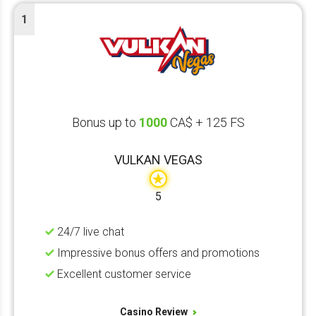
Bonus up to
1000
CA$ + 125 FS
VULKAN VEGAS
5
24/7 live chat
Impressive bonus offers and promotions
Excellent customer service
Casino Review