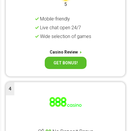
5
Mobile-friendly
Live chat open 24/7
Wide selection of games
Casino Review
GET BONUS!