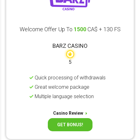
Welcome Offer Up To
1500
CA$ + 130 FS
BARZ CASINO
5
Quick processing of withdrawals
Great welcome package
Multiple language selection
Casino Review
GET BONUS!