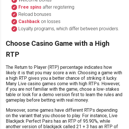
Free spins
after registering
Reload bonuses
Cashback
on losses
Loyalty programs, which differ between providers.
Choose Casino Game with a High
RTP
The Return to Player (RTP) percentage indicates how
likely it is that you may score a win. Choosing a game with
a high RTP gives you a better chance of striking it lucky.
Many Live casino games come with high RTPs. However,
if you are not familiar with the game, chose a low-stakes
table or look for a demo version first to learn the rules and
gameplay before betting with real money.
Moreover, some games have different RTPs depending
on the variant that you choose to play. For instance, Live
Blackjack Perfect Pairs has an RTP of 95.90%, while
another version of blackjack called 21 + 3 has an RTP of