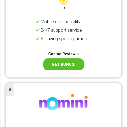
5
Mobile compatibility
24/7 support service
Amazing sports games
Casino Review
GET BONUS!