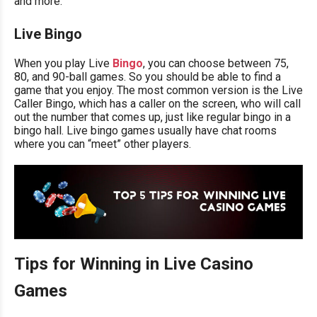
and more.
Live Bingo
When you play Live
Bingo
, you can choose between 75,
80, and 90-ball games. So you should be able to find a
game that you enjoy. The most common version is the Live
Caller Bingo, which has a caller on the screen, who will call
out the number that comes up, just like regular bingo in a
bingo hall. Live bingo games usually have chat rooms
where you can “meet” other players.
Tips for Winning in Live Casino
Games