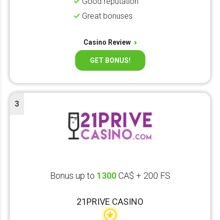
Good reputation
Great bonuses
Casino Review
GET BONUS!
Bonus up to
1300
CA$ + 200 FS
21PRIVE CASINO