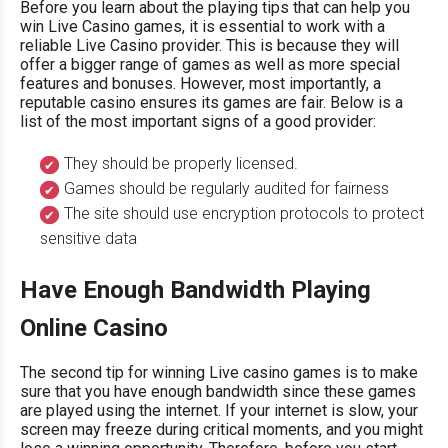
Before you learn about the playing tips that can help you
win Live Casino games, it is essential to work with a
reliable Live Casino provider. This is because they will
offer a bigger range of games as well as more special
features and bonuses. However, most importantly, a
reputable casino ensures its games are fair. Below is a
list of the most important signs of a good provider:
They should be properly licensed.
Games should be regularly audited for fairness
The site should use encryption protocols to protect
sensitive data
Have Enough Bandwidth Playing
Online Casino
The second tip for winning Live casino games is to make
sure that you have enough bandwidth since these games
are played using the internet. If your internet is slow, your
screen may freeze during critical moments, and you might