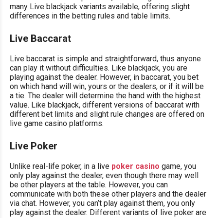
many Live blackjack variants available, offering slight
differences in the betting rules and table limits.
Live Baccarat
Live baccarat is simple and straightforward, thus anyone
can play it without difficulties. Like blackjack, you are
playing against the dealer. However, in baccarat, you bet
on which hand will win, yours or the dealers, or if it will be
a tie. The dealer will determine the hand with the highest
value. Like blackjack, different versions of baccarat with
different bet limits and slight rule changes are offered on
live game casino platforms.
Live Poker
Unlike real-life poker, in a live
poker casino
game, you
only play against the dealer, even though there may well
be other players at the table. However, you can
communicate with both these other players and the dealer
via chat. However, you can’t play against them, you only
play against the dealer. Different variants of live poker are