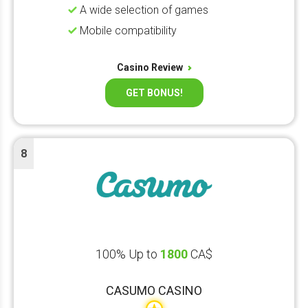
A wide selection of games
Mobile compatibility
Casino Review
GET BONUS!
100% Up to
1800
CA$
CASUMO CASINO