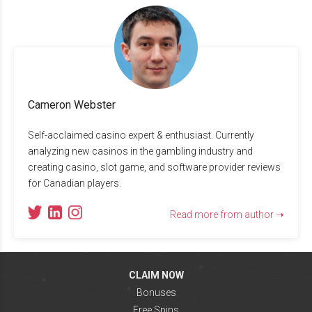
Cameron Webster
Self-acclaimed casino expert & enthusiast. Currently
analyzing new casinos in the gambling industry and
creating casino, slot game, and software provider reviews
for Canadian players.
Read more from author ➝
CLAIM NOW
Bonuses
Free Spins