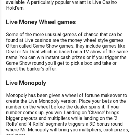
available. A particularly popular variant is Live Casino
Hold’em.
Live Money Wheel games
Some of the more unusual games of chance that can be
found at Live casinos are the money wheel style games.
Often called Game Show games, they include games like
Deal or No Deal which is based on a TV show of the same
name. You can win instant cash prizes or if you trigger the
Game Show round you’ll get to pick a box and take or
reject the banker’s offer.
Live Monopoly
Monopoly has been given a wheel of fortune makeover to
create the Live Monopoly version. Place your bets on the
number on the wheel before the dealer spins it. If your
number comes up, you win. Landing on ‘Chance’ brings
bigger payouts and multipliers while landing on the ‘2
Rolls’ and ‘4 Rolls’ segments triggers a 3D bonus round
where Mr. Monopoly will bring you multipliers, cash prizes,