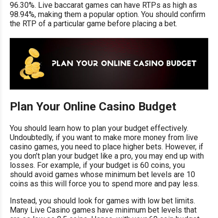
96.30%. Live baccarat games can have RTPs as high as
98.94%, making them a popular option. You should confirm
the RTP of a particular game before placing a bet.
Plan Your Online Casino Budget
You should learn how to plan your budget effectively.
Undoubtedly, if you want to make more money from live
casino games, you need to place higher bets. However, if
you don’t plan your budget like a pro, you may end up with
losses. For example, if your budget is 60 coins, you
should avoid games whose minimum bet levels are 10
coins as this will force you to spend more and pay less.
Instead, you should look for games with low bet limits.
Many Live Casino games have minimum bet levels that