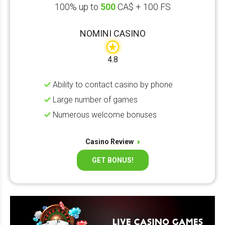
100% up to
500
CA$ + 100 FS
NOMINI CASINO
4.8
Ability to contact casino by phone
Large number of games
Numerous welcome bonuses
Casino Review
GET BONUS!