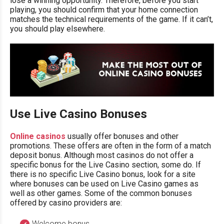
lose a winning opportunity. Therefore, before you start
playing, you should confirm that your home connection
matches the technical requirements of the game. If it can’t,
you should play elsewhere.
Use Live Casino Bonuses
Online casinos
usually offer bonuses and other
promotions. These offers are often in the form of a match
deposit bonus. Although most casinos do not offer a
specific bonus for the Live Casino section, some do. If
there is no specific Live Casino bonus, look for a site
where bonuses can be used on Live Casino games as
well as other games. Some of the common bonuses
offered by casino providers are:
Welcome bonus