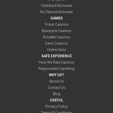
Cashback Bonuses
No Deposit Bonuses
GAMES
Poker Casinos
Blackjack Casinos
Roulette Casinos
Keno Casinos
Online Slots
SAFE EXPERIENCE
How We Rate Casinos
Responsible Gambling
WHY US?
About Us
Contact Us
Blog
USEFUL
Privacy Policy
Terms & Conditions