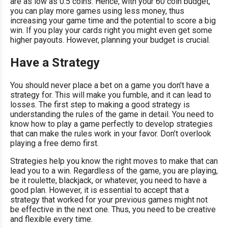
are as low as 0.5 coins. Hence, with your 60 coin budget,
you can play more games using less money, thus
increasing your game time and the potential to score a big
win. If you play your cards right you might even get some
higher payouts. However, planning your budget is crucial.
Have a Strategy
You should never place a bet on a game you don’t have a
strategy for. This will make you fumble, and it can lead to
losses. The first step to making a good strategy is
understanding the rules of the game in detail. You need to
know how to play a game perfectly to develop strategies
that can make the rules work in your favor. Don’t overlook
playing a free demo first.
Strategies help you know the right moves to make that can
lead you to a win. Regardless of the game, you are playing,
be it roulette, blackjack, or whatever, you need to have a
good plan. However, it is essential to accept that a
strategy that worked for your previous games might not
be effective in the next one. Thus, you need to be creative
and flexible every time.