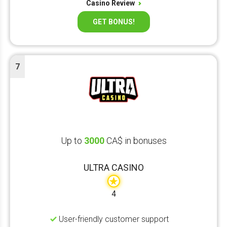
Casino Review
GET BONUS!
Up to
3000
CA$ in bonuses
ULTRA CASINO
4
User-friendly customer support