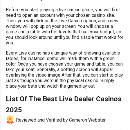
Before you start playing a live casino game, you will first
need to open an account with your chosen casino site.
Then, you will click on the Live Casino option, and a new
window will pop up on your screen. You will choose a
game and a table with bet levels that suit your budget, so
you should look around until you find a table that works for
you.
Every Live casino has a unique way of showing available
tables, for instance, some will mark them with a green
color. Once you have chosen your game and table, you can
take your seat. Generally, a betting screen will appear
overlaying the video image After that, you can start to play
just as though you were in the physical casino. Simply
place your bets and watch the gameplay out.
List Of The Best Live Dealer Casinos
2025
Reviewed and Verified by Cameron Webster