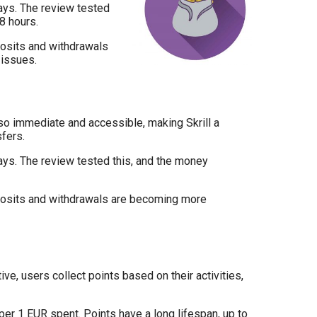
days. The review tested
8 hours.
posits and withdrawals
 issues.
lso immediate and accessible, making Skrill a
sfers.
days. The review tested this, and the money
deposits and withdrawals are becoming more
ive, users collect points based on their activities,
per 1 EUR spent. Points have a long lifespan, up to