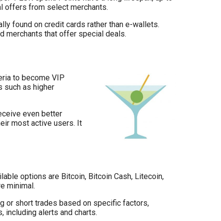
al offers from select merchants.
lly found on credit cards rather than e-wallets.
d merchants that offer special deals.
teria to become VIP
s such as higher
receive even better
ir most active users. It
ilable options are Bitcoin, Bitcoin Cash, Litecoin,
re minimal.
ng or short trades based on specific factors,
 including alerts and charts.