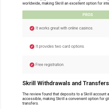
worldwide, making Skrill an excellent option for int
PROS
It works great with online casinos.
It provides two card options.
Free registration.
Skrill Withdrawals and Transfers
The review found that deposits to a Skrill account 
accessible, making Skrill a convenient option for 
transfers.