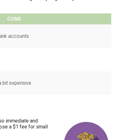
CONS
bank accounts.
 bit expensive.
also immediate and
ose a $1 fee for small