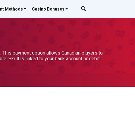
nt Methods
Casino Bonuses
ns. This payment option allows Canadian players to
e. Skrill is linked to your bank account or debit