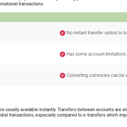
ernational transactions.
No instant transfer option to 
Has some account limitations.
Converting currencies can be a
are usually available instantly. Transfers between accounts are 
global transactions, especially compared to e-transfers which imp