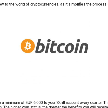
new to the world of cryptocurrencies, as it simplifies the proce
a minimum of EUR 6,000 to your Skrill account every quarter. This
. The higher your status, the greater the benefits you will receiv