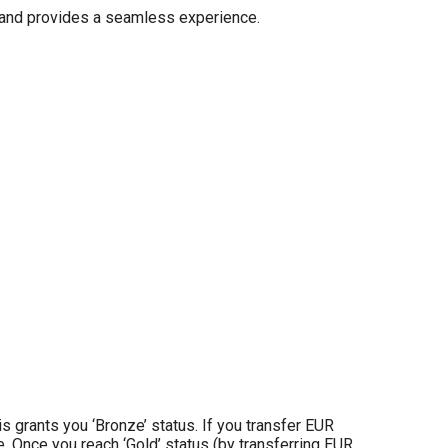
ss and provides a seamless experience.
 grants you ‘Bronze’ status. If you transfer EUR
e. Once you reach ‘Gold’ status (by transferring EUR