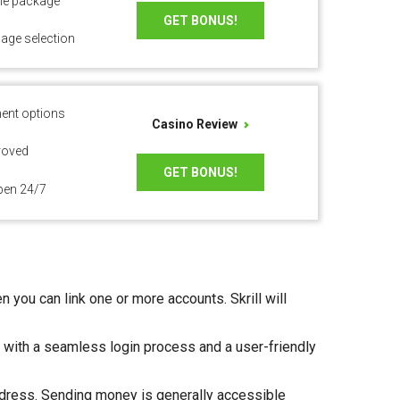
me package
GET BONUS!
uage selection
ment options
Casino Review
roved
GET BONUS!
open 24/7
n you can link one or more accounts. Skrill will
, with a seamless login process and a user-friendly
ddress. Sending money is generally accessible