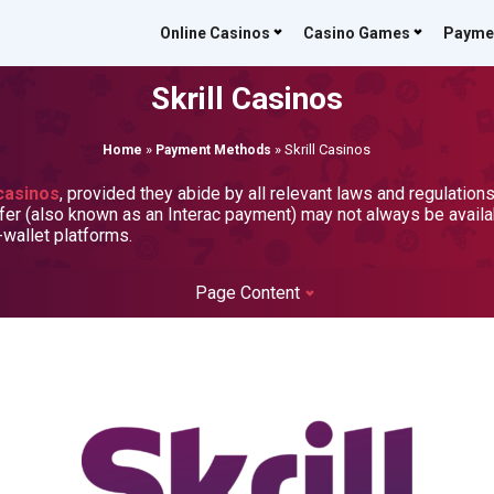
Online Casinos
Casino Games
Payme
Skrill Casinos
»
»
Skrill Casinos
Home
Payment Methods
casinos
, provided they abide by all relevant laws and regulatio
fer (also known as an Interac payment) may not always be availabl
-wallet platforms.
Page Content