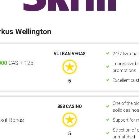
rkus Wellington
VULKAN VEGAS
24/7 live chat
000
CA$ + 125
Impressive b
promotions
5
Excellent cus
One of the ol
888 CASINO
solid casino
sit Bonus
Support for m
Selection of o
5
unmatched