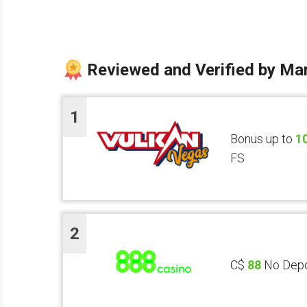
Reviewed and Verified by Ma
Bonus up to
1
FS
C$
88
No Depo