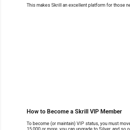
This makes Skrill an excellent platform for those 
How to Become a Skrill VIP Member
To become (or maintain) VIP status, you must move 
15,000 or more, you can upgrade to Silver, and so on