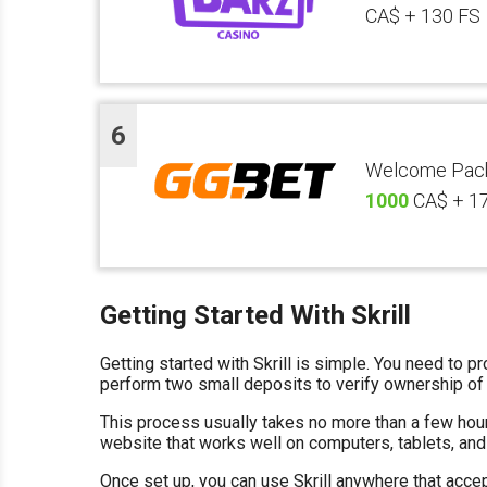
CA$ + 130 FS
Welcome Pac
1000
CA$ + 1
Getting Started With Skrill
Getting started with Skrill is simple. You need to p
perform two small deposits to verify ownership of t
This process usually takes no more than a few hours
website that works well on computers, tablets, an
Once set up, you can use Skrill anywhere that acc