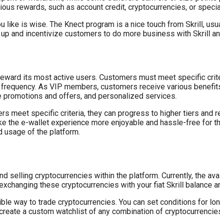
ous rewards, such as account credit, cryptocurrencies, or speci
 like is wise. The Knect program is a nice touch from Skrill, usua
up and incentivize customers to do more business with Skrill an
 reward its most active users. Customers must meet specific cri
 frequency. As VIP members, customers receive various benefit
ve promotions and offers, and personalized services.
s meet specific criteria, they can progress to higher tiers and 
e the e-wallet experience more enjoyable and hassle-free for the
d usage of the platform.
and selling cryptocurrencies within the platform. Currently, the ava
changing these cryptocurrencies with your fiat Skrill balance a
exible way to trade cryptocurrencies. You can set conditions for lo
 create a custom watchlist of any combination of cryptocurrencies,