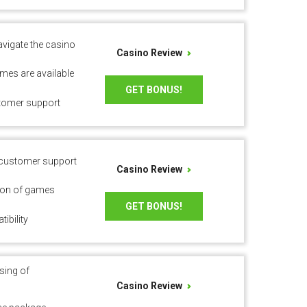
navigate the casino
Casino Review
ames are available
GET BONUS!
stomer support
y customer support
Casino Review
tion of games
GET BONUS!
ibility
sing of
Casino Review