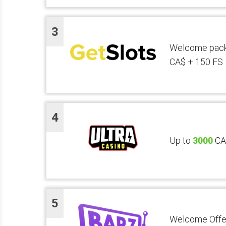
Welcome pack
CA$ + 150 FS
Up to
3000
CA
Welcome Offe