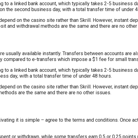
ing to a linked bank account, which typically takes 2-5 business 
on the second business day, with a total transfer time of under 4
depend on the casino site rather than Skrill. However, instant de
it and withdrawal methods are the same and there are no other
are usually available instantly. Transfers between accounts are a
lly compared to e-transfers which impose a $1 fee for small tran
ing to a linked bank account, which typically takes 2-5 business 
ss day, with a total transfer time of under 48 hours.
depend on the casino site rather than Skrill. However, instant 
methods are the same and there are no other issues.
ivating it is simple – agree to the terms and conditions. Once act
pent or withdrawn, while some transfers earn 0.5 or 0.25 points 