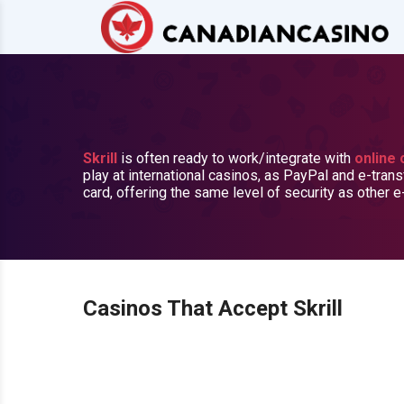
Skrill
is often ready to work/integrate with
online 
play at international casinos, as PayPal and e-trans
card, offering the same level of security as other e
Casinos That Accept Skrill