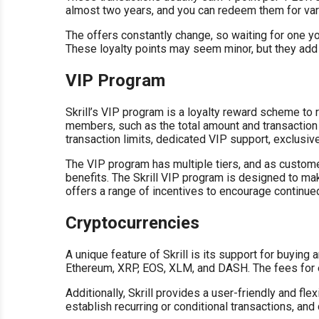
almost two years, and you can redeem them for vari
The offers constantly change, so waiting for one you
These loyalty points may seem minor, but they add 
VIP Program
Skrill’s VIP program is a loyalty reward scheme to
members, such as the total amount and transaction
transaction limits, dedicated VIP support, exclusi
The VIP program has multiple tiers, and as customer
benefits. The Skrill VIP program is designed to mak
offers a range of incentives to encourage continue
Cryptocurrencies
A unique feature of Skrill is its support for buying 
Ethereum, XRP, EOS, XLM, and DASH. The fees for ex
Additionally, Skrill provides a user-friendly and fl
establish recurring or conditional transactions, and