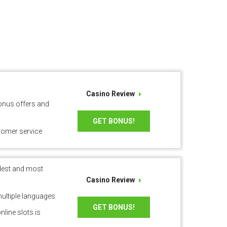
Casino Review
onus offers and
GET BONUS!
tomer service
dest and most
s
Casino Review
ultiple languages
GET BONUS!
nline slots is