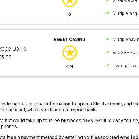
Great welco
5
Multiple lang
GGBET CASINO
Multiple pay
kage Up To
eCOGRA app
75 FS
Live chat is 
4.9
rovide some personal information to open a Skrill account, and the
he account, which you’ll need to report back.
 but could take up to three business days. Skrill is easy to use
d phones.
epts it as a payment method by entering your associated email a