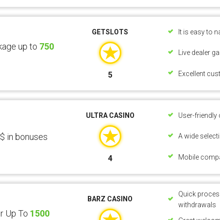
GETSLOTS
It is easy to 
age up to
750
Live dealer g
Excellent cu
5
ULTRA CASINO
User-friendl
$ in bonuses
A wide selec
Mobile compat
4
Quick proces
BARZ CASINO
withdrawals
r Up To
1500