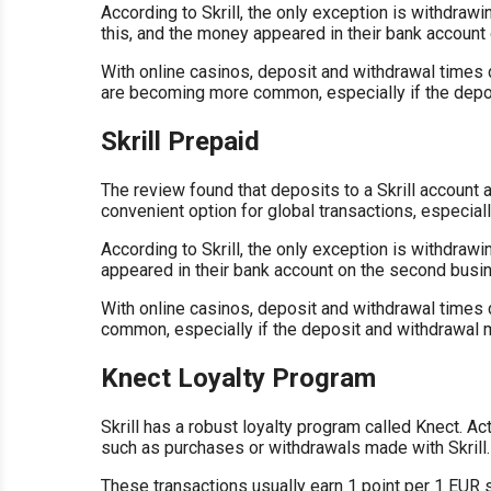
According to Skrill, the only exception is withdraw
this, and the money appeared in their bank account 
With online casinos, deposit and withdrawal times 
are becoming more common, especially if the depos
Skrill Prepaid
The review found that deposits to a Skrill account 
convenient option for global transactions, especia
According to Skrill, the only exception is withdraw
appeared in their bank account on the second busine
With online casinos, deposit and withdrawal times 
common, especially if the deposit and withdrawal 
Knect Loyalty Program
Skrill has a robust loyalty program called Knect. Act
such as purchases or withdrawals made with Skrill.
These transactions usually earn 1 point per 1 EUR s