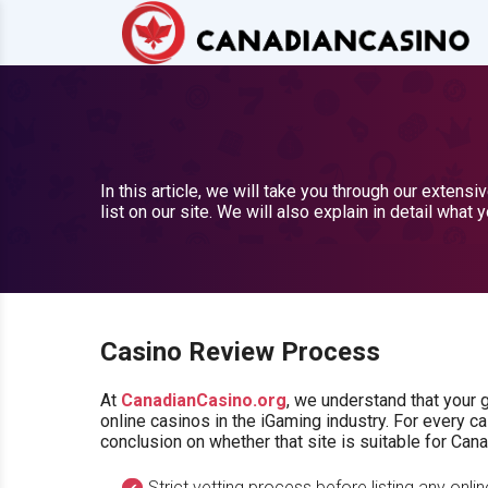
In this article, we will take you through our exten
list on our site. We will also explain in detail wha
Casino Review Process
At
CanadianCasino.org
, we understand that your 
online casinos in the iGaming industry. For every c
conclusion on whether that site is suitable for Cana
Strict vetting process before listing any onl