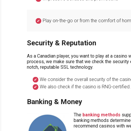
Play on-the-go or from the comfort of ho
Security & Reputation
As a Canadian player, you want to play at a casino w
process, we make sure that we check the security
notch, reputable SSL technology.
We consider the overall security of the casin
We also check if the casino is RNG-certified.
Banking & Money
The
banking methods
suppo
banking methods determine ho
recommend casinos with well