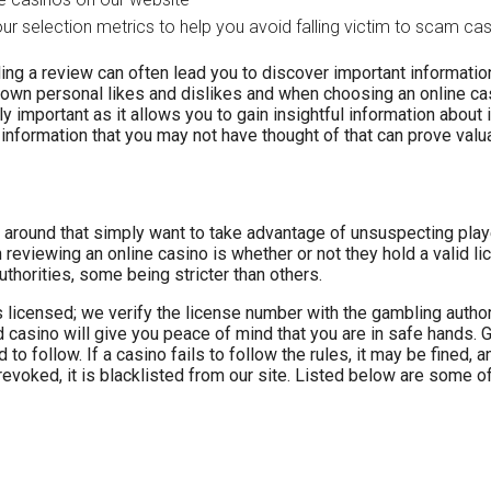
 selection metrics to help you avoid falling victim to scam cas
ding a review can often lead you to discover important informatio
r own personal likes and dislikes and when choosing an online c
ly important as it allows you to gain insightful information about
information that you may not have thought of that can prove valu
 around that simply want to take advantage of unsuspecting playe
 reviewing an online casino is whether or not they hold a valid li
horities, some being stricter than others.
s licensed; we verify the license number with the gambling authori
d casino will give you peace of mind that you are in safe hands. 
to follow. If a casino fails to follow the rules, it may be fined, 
revoked, it is blacklisted from our site. Listed below are some o