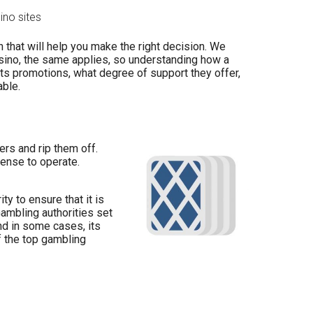
ino sites
n that will help you make the right decision. We
asino, the same applies, so understanding how a
 its promotions, what degree of support they offer,
able.
rs and rip them off.
cense to operate.
ty to ensure that it is
Gambling authorities set
and in some cases, its
f the top gambling