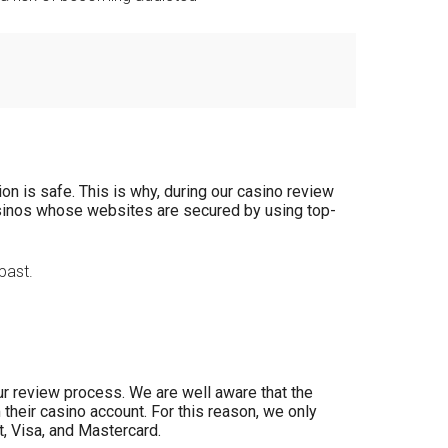
ion is safe. This is why, during our casino review
sinos whose websites are secured by using top-
past.
ur review process. We are well aware that the
their casino account. For this reason, we only
, Visa, and Mastercard.