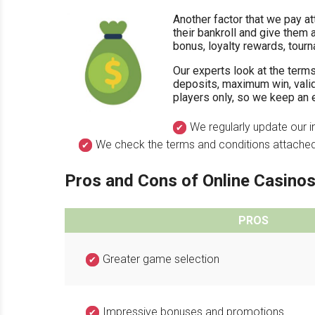
Another factor that we pay at
their bankroll and give them
bonus, loyalty rewards, tour
Our experts look at the term
deposits, maximum win, valid
players only, so we keep an 
We regularly update our 
We check the terms and conditions attached 
Pros and Cons of Online Casino
PROS
Greater game selection
Impressive bonuses and promotions