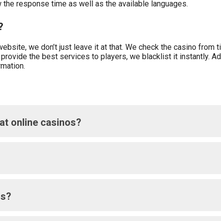
the response time as well as the available languages.
?
ebsite, we don’t just leave it at that. We check the casino from 
o provide the best services to players, we blacklist it instantly. A
rmation.
at online casinos?
os?