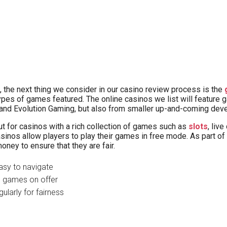
, the next thing we consider in our casino review process is the
ypes of games featured. The online casinos we list will feature
and Evolution Gaming, but also from smaller up-and-coming dev
t for casinos with a rich collection of games such as
slots
, liv
inos allow players to play their games in free mode. As part of
oney to ensure that they are fair.
asy to navigate
he games on offer
ularly for fairness