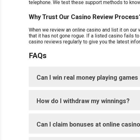
telephone. We test these support methods to know 
Why Trust Our Casino Review Process
When we review an online casino and list it on our w
that it has not gone rogue. If a listed casino fails t
casino reviews regularly to give you the latest info
FAQs
Can I win real money playing games 
How do I withdraw my winnings?
Can I claim bonuses at online casin