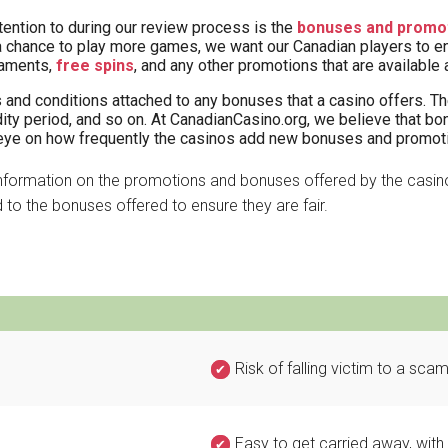
tention to during our review process is the
bonuses and promo
 a chance to play more games, we want our Canadian players to e
naments,
free spins
, and any other promotions that are available 
s and conditions attached to any bonuses that a casino offers. T
ity period, and so on. At CanadianCasino.org, we believe that bo
eye on how frequently the casinos add new bonuses and promotio
information on the promotions and bonuses offered by the cas
to the bonuses offered to ensure they are fair.
s
Risk of falling victim to a sca
Easy to get carried away, with