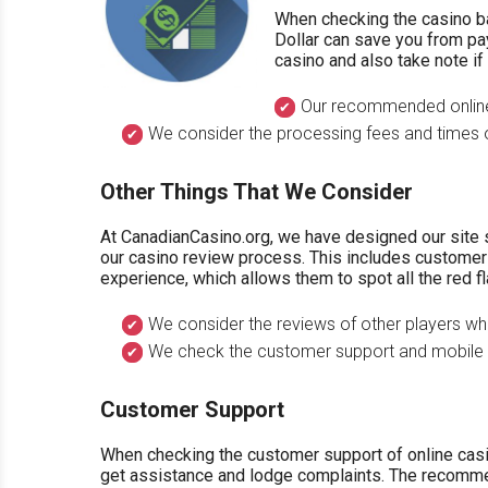
When checking the casino ba
Dollar can save you from pa
casino and also take note if
Our recommended online
We consider the processing fees and times
Other Things That We Consider
At CanadianCasino.org, we have designed our site sp
our casino review process. This includes customer 
experience, which allows them to spot all the red fl
We consider the reviews of other players wh
We check the customer support and mobile c
Customer Support
When checking the customer support of online casin
get assistance and lodge complaints. The recommend