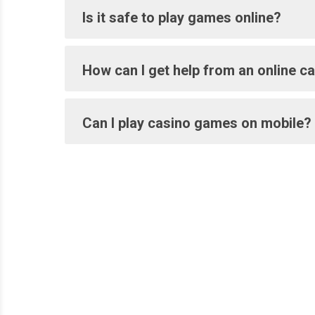
Is it safe to play games online?
How can I get help from an online c
Can I play casino games on mobile?