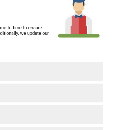
time to time to ensure
dditionally, we update our