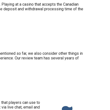
 Playing at a casino that accepts the Canadian
he deposit and withdrawal processing time of the
entioned so far, we also consider other things in
perience. Our review team has several years of
that players can use to
ia live chat, email and