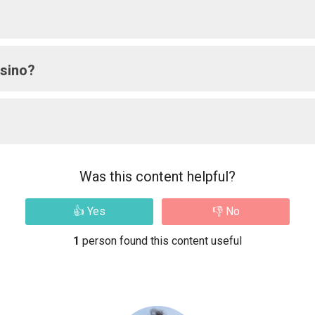
asino?
Was this content helpful?
👍 Yes
👎 No
1
person found this content useful