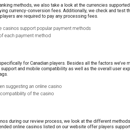
nking methods, we also take a look at the currencies supported.
ying currency-conversion fees. Additionally, we check and test t
 players are required to pay any processing fees.
 casinos support popular payment methods
 of each payment method
ecifically for Canadian players. Besides all the factors we’ve m
support and mobile compatibility as well as the overall user ex
ags.
en suggesting an online casino
ompatibility of the casino
os during our review process, we look at the different methods 
ed online casinos listed on our website offer players support v