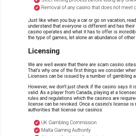
Removal of any casino that does not meet our
Just like when you buy a car or go on vacation, rea
understand that everyone is different and has thei
casino operates and what it has to offer is incredib
the type of games, let alone an abundance of other 
Licensing
We are well aware that there are scam casino sites
That’s why one of the first things we consider when
Licenses can be issued by a number of gambling aut
However, we don’t just check if the casino says it i
valid. As a player from Canada, playing at a license
rules and regulations which the casinos are required 
license can be revoked. Once a casino’s license is 
authorities that license our casinos:
UK Gambling Commission
Malta Gaming Authority