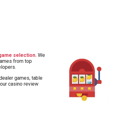
game selection.
We
 games from top
elopers.
e dealer games, table
 our casino review