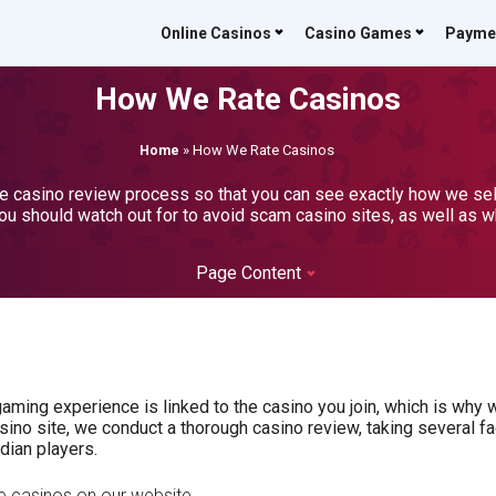
Online Casinos
Casino Games
Payme
How We Rate Casinos
»
How We Rate Casinos
Home
sive casino review process so that you can see exactly how we se
t you should watch out for to avoid scam casino sites, as well as w
Page Content
gaming experience is linked to the casino you join, which is why
asino site, we conduct a thorough casino review, taking several fa
dian players.
ine casinos on our website