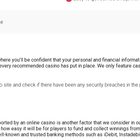
me
here you’ll be confident that your personal and financial informat
 every recommended casino has put in place. We only feature ca
o site and check if there have been any security breaches in the 
rted by an online casino is another factor that we consider in o
w easy it will be for players to fund and collect winnings from 
-known and trusted banking methods such as iDebit, Instadebit