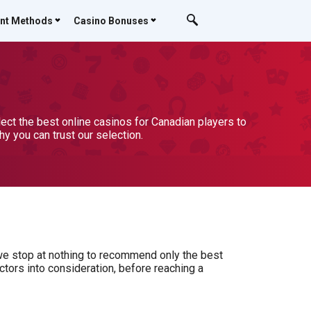
nt Methods
Casino Bonuses
lect the best online casinos for Canadian players to
hy you can trust our selection.
 we stop at nothing to recommend only the best
ctors into consideration, before reaching a