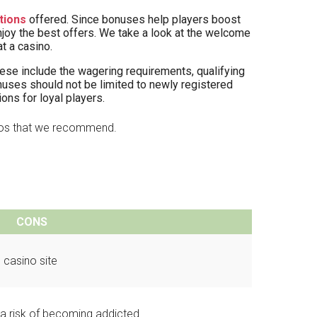
tions
offered. Since bonuses help players boost
njoy the best offers. We take a look at the welcome
at a casino.
hese include the wagering requirements, qualifying
nuses should not be limited to newly registered
ns for loyal players.
inos that we recommend.
CONS
m casino site
 a risk of becoming addicted