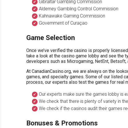
Gibraltar Gambling Commission
Alderney Gambling Control Commission
Kahnawake Gaming Commission
Government of Curaçao
Game Selection
Once we’ve verified the casino is properly licensed
take a look at the casino game lobby and see the t
developers such as Microgaming, NetEnt, Betsoft, 
At CanadianCasino.org, we are always on the lookou
games, and specialty games. Some of our listed cas
process, our experts also test the games for real m
Our experts make sure the games lobby is e
We check that there is plenty of variety in t
We check if the casinos audit their games reg
Bonuses & Promotions