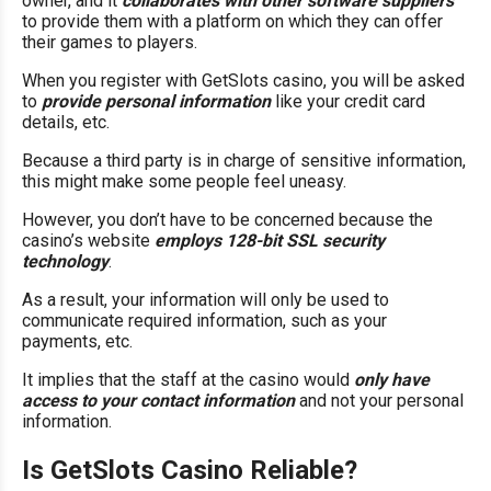
owner, and it
collaborates with other software suppliers
to provide them with a platform on which they can offer
their games to players.
When you register with GetSlots casino, you will be asked
to
provide personal information
like your credit card
details, etc.
Because a third party is in charge of sensitive information,
this might make some people feel uneasy.
However, you don’t have to be concerned because the
casino’s website
employs 128-bit SSL security
technology
.
As a result, your information will only be used to
communicate required information, such as your
payments, etc.
It implies that the staff at the casino would
only have
access to your contact information
and not your personal
information.
Is GetSlots Casino Reliable?