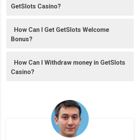
GetSlots Casino?
How Can I Get GetSlots Welcome
Bonus?
How Can I Withdraw money in GetSlots
Casino?