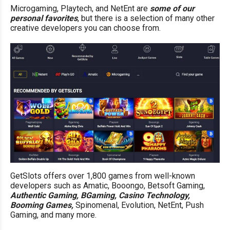
Microgaming, Playtech, and NetEnt are
some of our
personal favorites
, but there is a selection of many other
creative developers you can choose from.
GetSlots offers over 1,800 games from well-known
developers such as Amatic, Booongo, Betsoft Gaming,
Authentic Gaming, BGaming, Casino Technology,
Booming Games,
Spinomenal, Evolution, NetEnt, Push
Gaming, and many more.