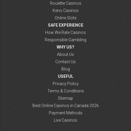
Roulette Casinos
Keno Casinos
Online Slots
SAFE EXPERIENCE
How We Rate Casinos
Responsible Gambling
WHY US?
About Us
Contact Us
Blog
USEFUL
Privacy Policy
Terms & Conditions
Sitemap
Best Online Casinos in Canada 2026
Payment Methods
Live Casinos