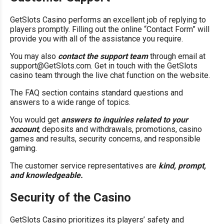
GetSlots Casino performs an excellent job of replying to
players promptly. Filling out the online “Contact Form” will
provide you with all of the assistance you require.
You may also
contact the support team
through email at
support@GetSlots.com
. Get in touch with the GetSlots
casino team through the live chat function on the website.
The FAQ section contains standard questions and
answers to a wide range of topics.
You would get
answers to inquiries related to your
account
, deposits and withdrawals, promotions, casino
games and results, security concerns, and responsible
gaming.
The customer service representatives are
kind, prompt,
and knowledgeable.
Security of the Casino
GetSlots Casino prioritizes its players’ safety and