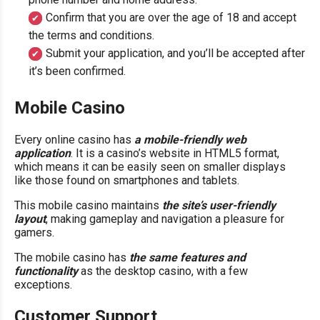
Confirm that you are over the age of 18 and accept
the terms and conditions.
Submit your application, and you’ll be accepted after
it’s been confirmed.
Mobile Casino
Every online casino has
a mobile-friendly web
application
. It is a casino’s website in HTML5 format,
which means it can be easily seen on smaller displays
like those found on smartphones and tablets.
This mobile casino maintains
the site’s user-friendly
layout
, making gameplay and navigation a pleasure for
gamers.
The mobile casino has
the same features and
functionality
as the desktop casino, with a few
exceptions.
Customer Support