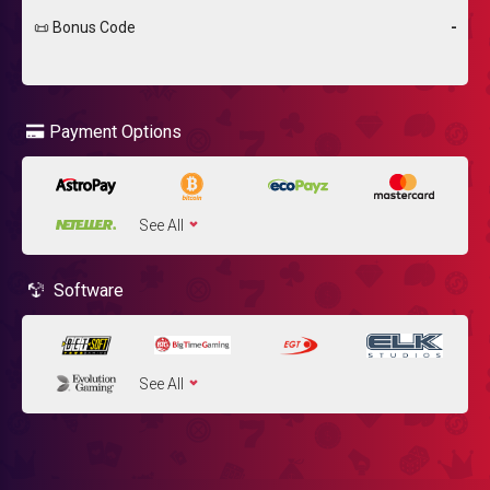
📜
Bonus Code
-
Payment Options
See All
Software
See All