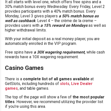
It all starts with level one, which offers free spins and a
30% match bonus every Wednesday. Every Friday, Level 2
provides participants with a 40% match bonus. Every
Monday, Level 3 gives players
a 50% match bonus as
well as cashback
. Level 4 – the crème de la creme –
provides users with
a 15% reward on Mondays
as well as
higher withdrawal limits.
With your initial deposit as a real money player, you are
automatically enrolled in the VIP program.
Free spins have
a 30X wagering requirement,
while cash
rewards have a 10X wagering requirement.
Casino Games
There is a
complete list of all games available
at
GetSlots, including hundreds of
slots
,
Live Dealer
games
, and table games.
The top of the page will show a few of
the most popular
titles
. However, we recommend utilizing the provider list
if you’re using this area.