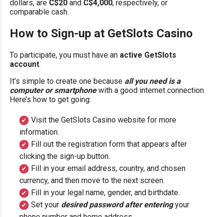
dollars, are
C$20
and
C$4,000
, respectively, or
comparable cash.
How to Sign-up at GetSlots Casino
To participate, you must have an
active GetSlots
account
.
It’s simple to create one because
all you
need is a
computer or smartphone
with a good internet connection.
Here’s how to get going:
Visit the GetSlots Casino website for more
information.
Fill out the registration form that appears after
clicking the sign-up button.
Fill in your email address, country, and chosen
currency, and then move to the next screen.
Fill in your legal name, gender, and birthdate.
Set your
desired password after entering
your
phone number and home address.