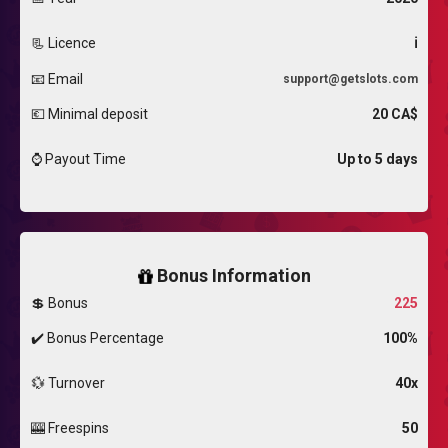
📃
Licence
ℹ
📧
Email
support@getslots.com
💶
Minimal deposit
20 CA$
⌚
Payout Time
Up to 5 days
Bonus Information
💲
Bonus
225
✔️
Bonus Percentage
100%
💱
Turnover
40x
🎰
Freespins
50