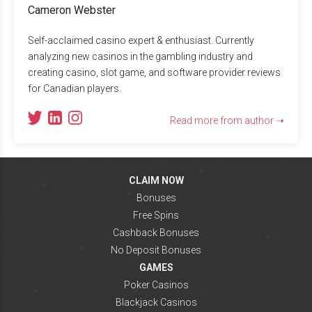
Cameron Webster
Self-acclaimed casino expert & enthusiast. Currently
analyzing new casinos in the gambling industry and
creating casino, slot game, and software provider reviews
for Canadian players.
Read more from author ➝
CLAIM NOW
Bonuses
Free Spins
Cashback Bonuses
No Deposit Bonuses
GAMES
Poker Casinos
Blackjack Casinos