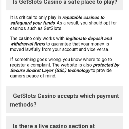
Is GetSlots Casino a safe place to play?
It is critical to only play in
reputable casinos to
safeguard your funds
. As a result, you should opt for
casinos such as GetSlots.
The casino only works with
legitimate deposit and
withdrawal firms
to guarantee that your money is
moved lawfully from your account and vice versa.
If something goes wrong, you know where to go to
register a complaint. The website is also
protected by
Secure Socket Layer (SSL) technology
to provide
gamers peace of mind.
GetSlots Casino accepts which payment
methods?
Is there a live casino section at