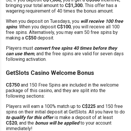
bringing your total amount to
C$1,300.
This offer has a
wagering requirement of 40 times the bonus amount.
When you deposit on Tuesdays, you
will receive 100 free
spins
. When you deposit
C$100
, you will receive all 100
free spins. Alternatively, you may earn 50 free spins by
making a
C$50
deposit.
Players must
convert free spins 40 times before they
can use them
, and the free spins are valid for seven days
following activation.
GetSlots Casino Welcome Bonus
C$750
and 150 Free Spins are included in the welcome
package of this casino, and they are split into the
following sections:
Players will earn a 100% match up to
C$225
and 150 free
spins on their initial deposit at GetSlots. All you have to do
to qualify for this offer
is make a deposit of at least
C$20
, and the
bonus will be applied
to your account
immediately!