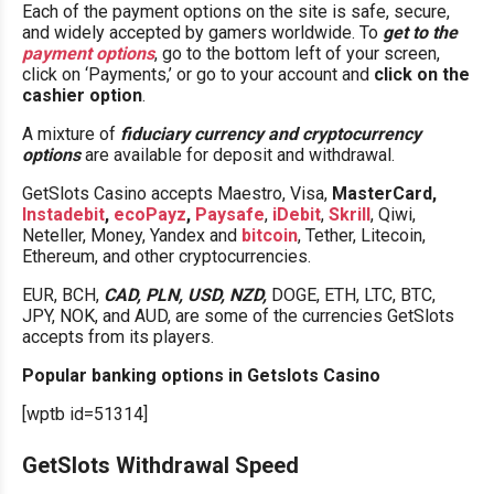
Each of the payment options on the site is safe, secure,
and widely accepted by gamers worldwide. To
get to the
payment options
, go to the bottom left of your screen,
click on ‘Payments,’ or go to your account and
click on the
cashier option
.
A mixture of
fiduciary currency and cryptocurrency
options
are available for deposit and withdrawal.
GetSlots Casino accepts Maestro, Visa,
MasterCard,
Instadebit
,
ecoPayz
,
Paysafe
,
iDebit
,
Skrill
, Qiwi,
Neteller, Money, Yandex and
bitcoin
, Tether, Litecoin,
Ethereum, and other cryptocurrencies.
EUR, BCH,
CAD, PLN, USD, NZD,
DOGE, ETH, LTC, BTC,
JPY, NOK, and AUD, are some of the currencies GetSlots
accepts from its players.
Popular banking options in Getslots Casino
[wptb id=51314]
GetSlots Withdrawal Speed