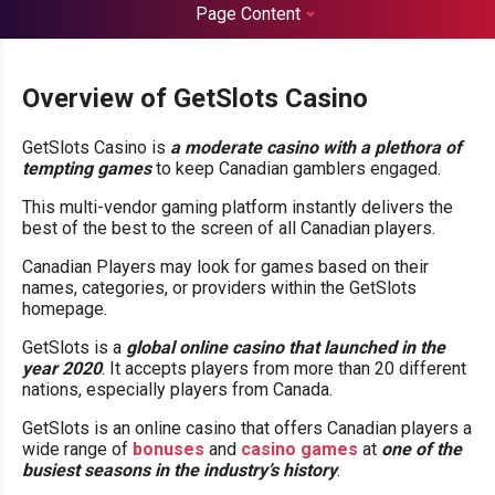
Page Content
Overview of GetSlots Casino
GetSlots Casino is
a moderate casino with a plethora of
tempting games
to keep Canadian gamblers engaged.
This multi-vendor gaming platform instantly delivers the
best of the best to the screen of all Canadian players.
Canadian Players may look for games based on their
names, categories, or providers within the GetSlots
homepage.
GetSlots is a
global online casino that launched in the
year 2020
. It accepts players from more than 20 different
nations, especially players from Canada.
GetSlots is an online casino that offers Canadian players a
wide range of
bonuses
and
casino games
at
one of the
busiest seasons in the industry’s history
.