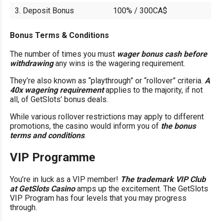
3. Deposit Bonus
100% / 300CA$
Bonus Terms & Conditions
The number of times you must
wager bonus cash before
withdrawing
any wins is the wagering requirement.
They’re also known as “playthrough” or “rollover” criteria.
A
40x wagering requirement
applies to the majority, if not
all, of GetSlots’ bonus deals.
While various rollover restrictions may apply to different
promotions, the casino would inform you of
the bonus
terms and conditions
.
VIP Programme
You’re in luck as a VIP member!
The trademark VIP Club
at GetSlots Casino
amps up the excitement. The GetSlots
VIP Program has four levels that you may progress
through.