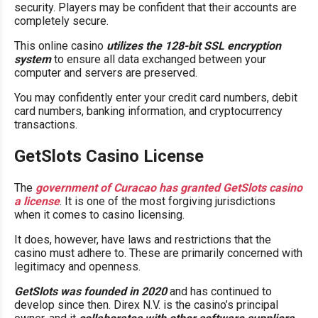
security. Players may be confident that their accounts are
completely secure.
This online casino
utilizes the 128-bit SSL encryption
system
to ensure all data exchanged between your
computer and servers are preserved.
You may confidently enter your credit card numbers, debit
card numbers, banking information, and cryptocurrency
transactions.
GetSlots Casino License
The
government of Curacao has granted GetSlots casino
a license
. It is one of the most forgiving jurisdictions
when it comes to casino licensing.
It does, however, have laws and restrictions that the
casino must adhere to. These are primarily concerned with
legitimacy and openness.
GetSlots was founded in 2020
and has continued to
develop since then. Direx N.V. is the casino’s principal