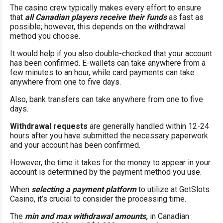
The casino crew typically makes every effort to ensure
that
all Canadian players receive their funds
as fast as
possible; however, this depends on the withdrawal
method you choose.
It would help if you also double-checked that your account
has been confirmed. E-wallets can take anywhere from a
few minutes to an hour, while card payments can take
anywhere from one to five days.
Also, bank transfers can take anywhere from one to five
days.
Withdrawal requests
are generally handled within 12-24
hours after you have submitted the necessary paperwork
and your account has been confirmed.
However, the time it takes for the money to appear in your
account is determined by the payment method you use.
When
selecting a payment platform
to utilize at GetSlots
Casino, it’s crucial to consider the processing time.
The
min and max withdrawal amounts,
in Canadian