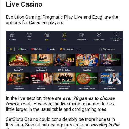
Live Casino
Evolution Gaming, Pragmatic Play Live and Ezugi are the
options for Canadian players.
In the live section, there are
over 70 games to choose
from
as well. However, the live range appeared to be a
little larger in the usual table and card gaming area.
GetSlots Casino could considerably be more honest in
this area. Several sub-categories are also
missing in the