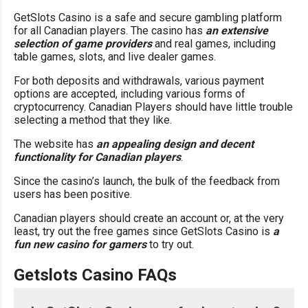
GetSlots Casino is a safe and secure gambling platform
for all Canadian players. The casino has
an extensive
selection of game providers
and real games, including
table games, slots, and live dealer games.
For both deposits and withdrawals, various payment
options are accepted, including various forms of
cryptocurrency. Canadian Players should have little trouble
selecting a method that they like.
The website has
an appealing design and decent
functionality for Canadian players
.
Since the casino’s launch, the bulk of the feedback from
users has been positive.
Canadian players should create an account or, at the very
least, try out the free games since GetSlots Casino is
a
fun new casino for gamers
to try out.
Getslots Casino FAQs