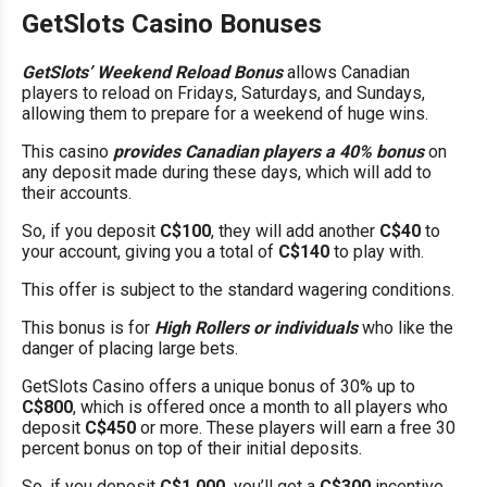
GetSlots Casino Bonuses
GetSlots’ Weekend Reload Bonus
allows Canadian
players to reload on Fridays, Saturdays, and Sundays,
allowing them to prepare for a weekend of huge wins.
This casino
provides Canadian players a 40% bonus
on
any deposit made during these days, which will add to
their accounts.
So, if you deposit
C$100
, they will add another
C$40
to
your account, giving you a total of
C$140
to play with.
This offer is subject to the standard wagering conditions.
This bonus is for
High Rollers or individuals
who like the
danger of placing large bets.
GetSlots Casino offers a unique bonus of 30% up to
C$800
, which is offered once a month to all players who
deposit
C$450
or more. These players will earn a free 30
percent bonus on top of their initial deposits.
So, if you deposit
C$1,000,
you’ll get a
C$300
incentive,