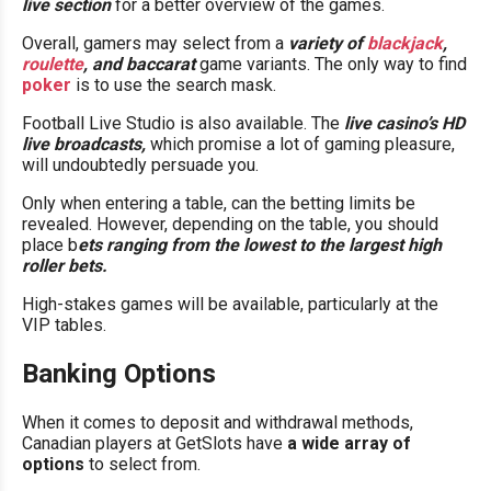
live section
for a better overview of the games.
Overall, gamers may select from a
variety of
blackjack
,
roulette
, and baccarat
game variants. The only way to find
poker
is to use the search mask.
Football Live Studio is also available. The
live casino’s HD
live broadcasts,
which promise a lot of gaming pleasure,
will undoubtedly persuade you.
Only when entering a table, can the betting limits be
revealed. However, depending on the table, you should
place b
ets ranging from the lowest to the largest high
roller bets.
High-stakes games will be available, particularly at the
VIP tables.
Banking Options
When it comes to deposit and withdrawal methods,
Canadian players at GetSlots have
a wide array of
options
to select from.