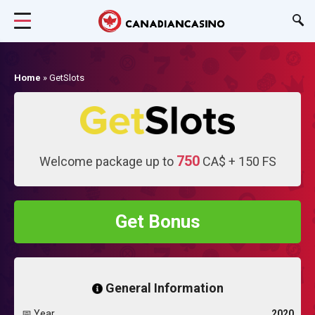
Home
»
GetSlots
750
Welcome package up to
CA$ + 150 FS
Get Bonus
General Information
📅
Year
2020