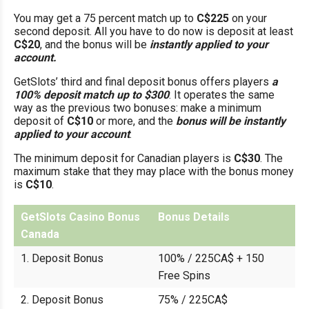
You may get a 75 percent match up to
C$225
on your
second deposit. All you have to do now is deposit at least
C$20
, and the bonus will be
instantly applied to your
account.
GetSlots’ third and final deposit bonus offers players
a
100% deposit match up to $300
. It operates the same
way as the previous two bonuses: make a minimum
deposit of
C$10
or more, and the
bonus will be instantly
applied to your account
.
The minimum deposit for Canadian players is
C$30
. The
maximum stake that they may place with the bonus money
is
C$10
.
GetSlots Casino Bonus
Bonus Details
Canada
1. Deposit Bonus
100% / 225CA$ + 150
Free Spins
2. Deposit Bonus
75% / 225CA$