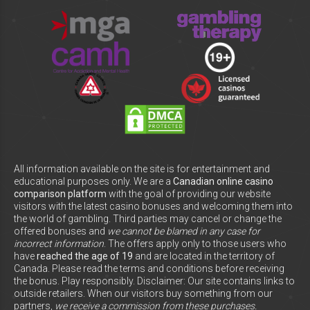
All information available on the site is for entertainment and
educational purposes only. We are a
Canadian online casino
comparison platform
with the goal of providing our website
visitors with the latest casino bonuses and welcoming them into
the world of gambling. Third parties may cancel or change the
offered bonuses and
we cannot be blamed in any case for
incorrect information
. The offers apply only to those users who
have
reached the age of 19
and are located in the territory of
Canada. Please read the terms and conditions before receiving
the bonus. Play responsibly. Disclaimer: Our site contains links to
outside retailers. When our visitors buy something from our
partners,
we receive a commission from these purchases.