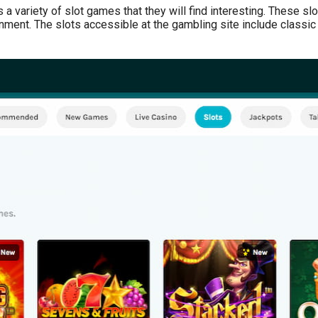
a variety of slot games that they will find interesting. These s
inment. The slots accessible at the gambling site include classic 