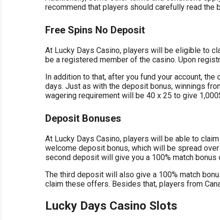
recommend that players should carefully read the 
Free Spins No Deposit
At Lucky Days Casino, players will be eligible to cl
be a registered member of the casino. Upon registr
In addition to that, after you fund your account, th
days. Just as with the deposit bonus, winnings fro
wagering requirement will be 40 x 25 to give 1,00
Deposit Bonuses
At Lucky Days Casino, players will be able to claim 
welcome deposit bonus, which will be spread over y
second deposit will give you a 100% match bonus 
The third deposit will also give a 100% match bon
claim these offers. Besides that, players from Cana
Lucky Days Casino Slots