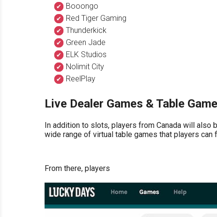
Booongo
Red Tiger Gaming
Thunderkick
Green Jade
ELK Studios
Nolimit City
ReelPlay
Live Dealer Games & Table Game
In addition to slots, players from Canada will als
wide range of virtual table games that players can 
From there, players