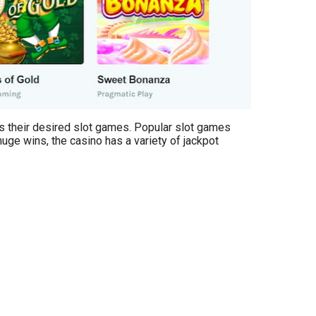
s their desired slot games. Popular slot games
huge wins, the casino has a variety of jackpot