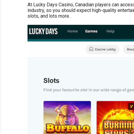
At Lucky Days Casino, Canadian players can access 
industry, so you should expect high-quality enterta
slots, and lots more.