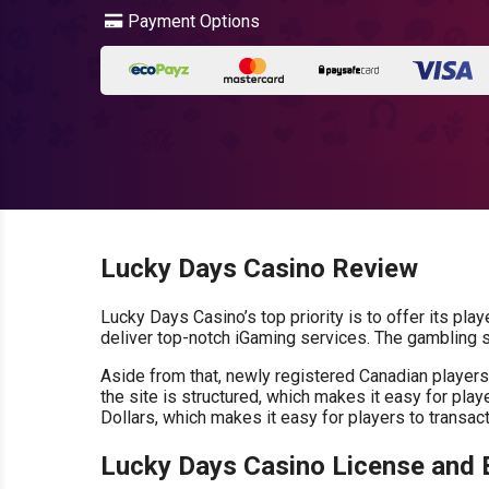
Payment Options
Lucky Days Casino Review
Lucky Days Casino’s top priority is to offer its p
deliver top-notch iGaming services. The gambling 
Aside from that, newly registered Canadian player
the site is structured, which makes it easy for pla
Dollars, which makes it easy for players to transac
Lucky Days Casino License and