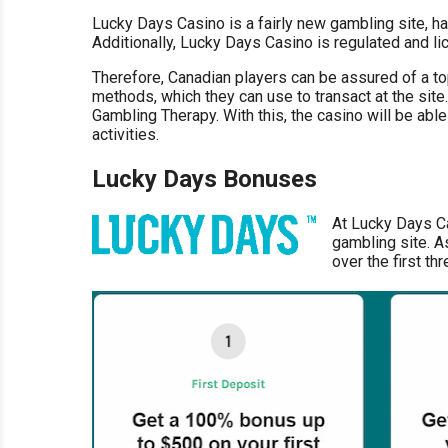
Lucky Days Casino is a fairly new gambling site, 
Additionally, Lucky Days Casino is regulated and l
Therefore, Canadian players can be assured of a to
methods, which they can use to transact at the si
Gambling Therapy. With this, the casino will be ab
activities.
Lucky Days Bonuses
At Lucky Days Ca
gambling site. A
over the first th