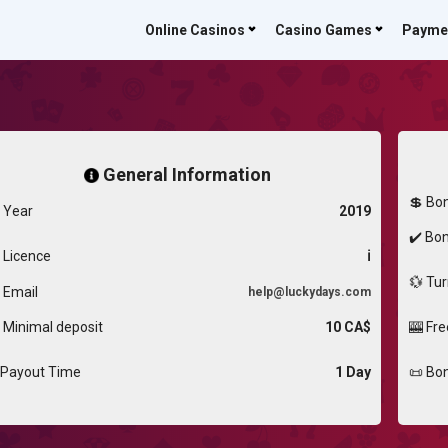
Online Casinos
Casino Games
Payme
General Information
💲
Bo
Year
2019
✔️
Bon
Licence
ℹ
💱
Tur
Email
help@luckydays.com
Minimal deposit
10 CA$
🎰
Fre
Payout Time
1 Day
📜
Bon