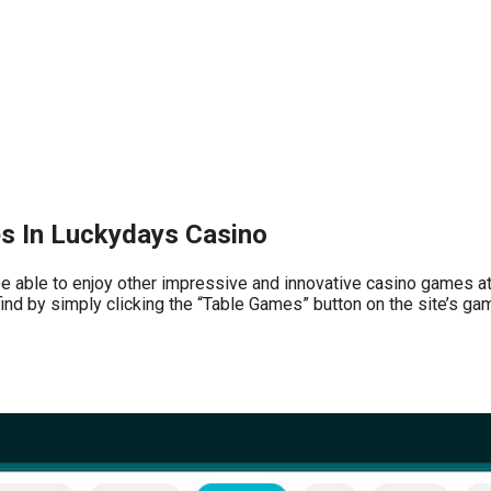
s In Luckydays Casino
o be able to enjoy other impressive and innovative casino games 
find by simply clicking the “Table Games” button on the site’s ga