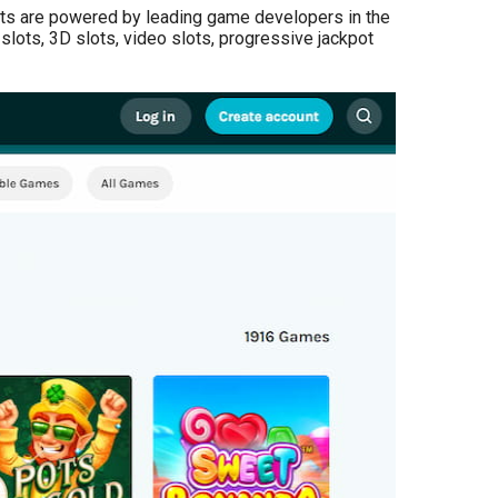
lots are powered by leading game developers in the
slots, 3D slots, video slots, progressive jackpot