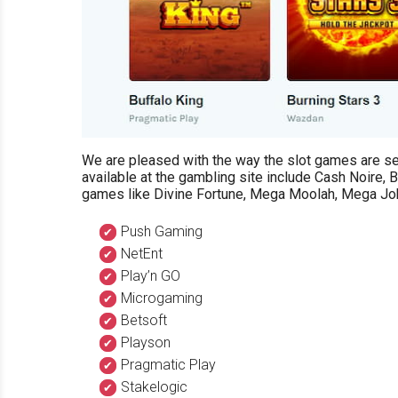
We are pleased with the way the slot games are sec
available at the gambling site include Cash Noire, B
games like Divine Fortune, Mega Moolah, Mega Jo
Push Gaming
NetEnt
Play’n GO
Microgaming
Betsoft
Playson
Pragmatic Play
Stakelogic