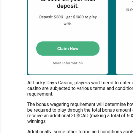
At Lucky Days Casino, players won’t need to enter a
casino are subjected to various terms and conditio
requirement.
The bonus wagering requirement will determine how 
be required to play through the total bonus amoun
receive an additional 30$CAD (making a total of 6
winnings.
Additionally, some other terms and conditions apply