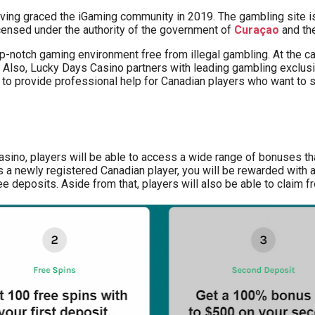
having graced the iGaming community in 2019. The gambling site 
icensed under the authority of the government of
Curaçao
and th
p-notch gaming environment free from illegal gambling. At the c
te. Also, Lucky Days Casino partners with leading gambling exc
le to provide professional help for Canadian players who want to
sino, players will be able to access a wide range of bonuses that
s a newly registered Canadian player, you will be rewarded wit
ree deposits. Aside from that, players will also be able to claim 