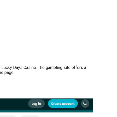
at Lucky Days Casino. The gambling site offers a
me page.