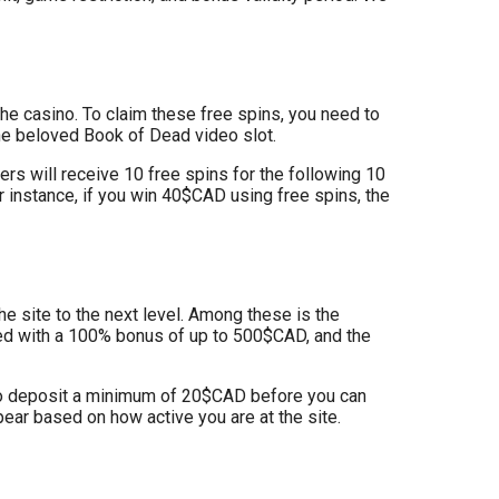
 the casino. To claim these free spins, you need to
the beloved Book of Dead video slot.
ers will receive 10 free spins for the following 10
r instance, if you win 40$CAD using free spins, the
he site to the next level. Among these is the
rded with a 100% bonus of up to 500$CAD, and the
d to deposit a minimum of 20$CAD before you can
pear based on how active you are at the site.