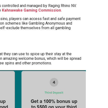
is controlled and managed by Raging Rhino NV.
e
Kahnawake Gaming Commission
.
asino, players can access fast and safe payment
lusion schemes like Gambling Anonymous and
 self-exclude themselves from all gambling
 they can use to spice up their stay at the
h an amazing welcome bonus, which will be spread
free spins and other promotions.