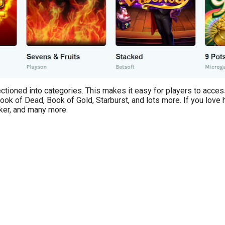
tioned into categories. This makes it easy for players to acces
ook of Dead, Book of Gold, Starburst, and lots more. If you love 
ker, and many more.