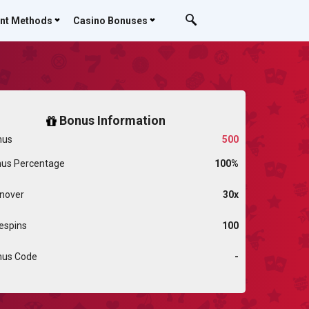
nt Methods
Casino Bonuses
Bonus Information
nus
500
us Percentage
100%
nover
30x
espins
100
us Code
-