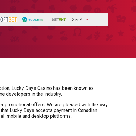
See All
ception, Lucky Days Casino has been known to
e developers in the industry.
er promotional offers. We are pleased with the way
 is that Lucky Days accepts payment in Canadian
s all mobile and desktop platforms.