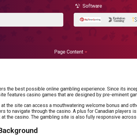
Software
Page Content
layers the best possible online gambling experience. Since its in
site features casino games that are designed by pre-eminent gam
s at the site can access a mouthwatering welcome bonus and oth
yers to navigate through the casino. A plus for Canadian players
t at the casino. The gambling site is also fully responsive acros
 Background