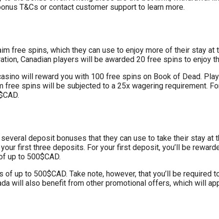
bonus T&Cs or contact customer support to learn more.
aim free spins, which they can use to enjoy more of their stay at
ation, Canadian players will be awarded 20 free spins to enjoy 
e casino will reward you with 100 free spins on Book of Dead. Play
m free spins will be subjected to a 25x wagering requirement. Fo
0$CAD.
several deposit bonuses that they can use to take their stay at t
our first three deposits. For your first deposit, you’ll be rewa
of up to 500$CAD.
us of up to 500$CAD. Take note, however, that you’ll be require
da will also benefit from other promotional offers, which will ap