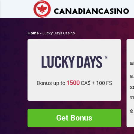
Home
»
Lucky Days Casino
📅
📃
1500
Bonus up to
CA$ + 100 FS
📧
💶
⌚
Get Bonus