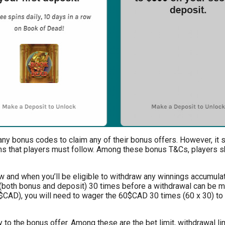
ny bonus codes to claim any of their bonus offers. However, it s
ns that players must follow. Among these bonus T&Cs, players sh
and when you’ll be eligible to withdraw any winnings accumulate
t (both bonus and deposit) 30 times before a withdrawal can be 
0$CAD), you will need to wager the 60$CAD 30 times (60 x 30) t
 to the bonus offer. Among these are the bet limit, withdrawal lim