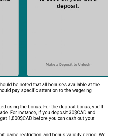
hould be noted that all bonuses available at the
ould pay specific attention to the wagering
d using the bonus. For the deposit bonus, you’ll
made. For instance, if you deposit 30$CAD and
o get 1,800$CAD before you can cash out your
it, game restriction, and bonus validity period. We