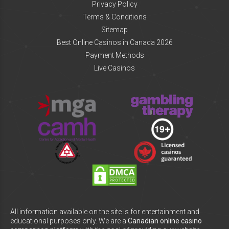
Privacy Policy
Terms & Conditions
Sitemap
Best Online Casinos in Canada 2026
Payment Methods
Live Casinos
All information available on the site is for entertainment and
educational purposes only. We are a
Canadian online casino