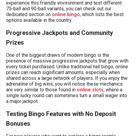
experience this friendly environment and test different
75-ball and 90-ball variants, you can check out our
dedicated section on
online bingo
, which lists the best
options available in the country.
Progressive Jackpots and Community
Prizes
One of the biggest draws of modern bingo is the
presence of massive progressive jackpots that grow with
every ticket purchased. Unlike traditional hall bingo, online
prizes can reach significant amounts, especially when
shared across a large network of players. If you enjoy the
adrenaline of big wins, you will notice these mechanics
are very similar to those found in
online slots
, where a
single lucky round can sometimes turn a small wager into
a major jackpot.
Testing Bingo Features with No Deposit
Bonuses