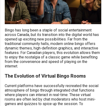
Bingo has long been a staple of social entertainment
across Canada, but its transition into the digital world has
opened up exciting new possibilities. Far from the
traditional community halls, modern online bingo offers
dynamic themes, high-definition graphics, and interactive
features. For Canadian players, this evolution allows them
to enjoy the nostalgia of a classic game while benefiting
from the convenience and speed of playing on the
internet.
The Evolution of Virtual Bingo Rooms
Current platforms have successfully recreated the social
atmosphere of bingo through integrated chat functions
where players can interact in real-time. These virtual
rooms are often led by chat moderators who host mini-
games and quizzes to spice up the session. To