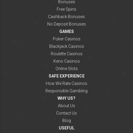
Bonuses
Free Spins
Cashback Bonuses
No Deposit Bonuses
GAMES
Poker Casinos
Blackjack Casinos
Roulette Casinos
Keno Casinos
Online Slots
SAFE EXPERIENCE
How We Rate Casinos
Responsible Gambling
WHY US?
About Us
Contact Us
Blog
USEFUL