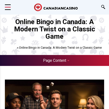
Online Bingo in Canada: A
Modern Twist on a Classic
Game
»
Online Bingo in Canada: A Modern Twist on a Classic Game
Home
Page Content