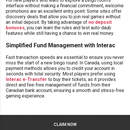
For new players who want to explore a bingo room’s
interface without making a financial commitment, welcome
promotions are an excellent entry point. Some sites offer
discovery deals that allow you to join real games without
an initial deposit. By taking advantage of
no deposit
bonuses
, you can learn the rules and test auto-daub
features while still having a chance to win real money.
Simplified Fund Management with Interac
Fast transaction speeds are essential to ensure you never
miss the start of a new bingo round. In Canada, using local
payment methods allows you to credit your account in
seconds with total security. Most players prefer using
Interac e-Transfer
to buy their tickets, as it provides
direct and fee-free management of funds from their
Canadian bank account, ensuring a smooth and stress-free
gaming experience.
CLAIM NOW