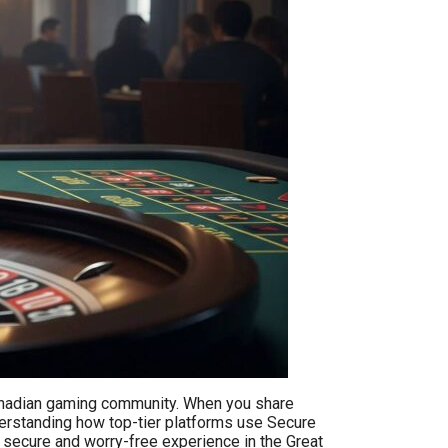
 Canadian gaming community. When you share
nderstanding how top-tier platforms use Secure
a secure and worry-free experience in the Great