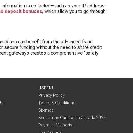
t information is collected—such as your IP address,
no deposit bonuses
, which allow you to go through
Canadians can benefit from the advanced fraud
for secure funding without the need to share credit
ayment gateways creates a comprehensive “safety
?
USEFUL
Privacy Policy
Us
Terms & Conditions
Sitemap
Best Online Casinos in Canada 2026
Payment Methods
Live Casinos