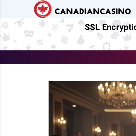
SSL Encrypti