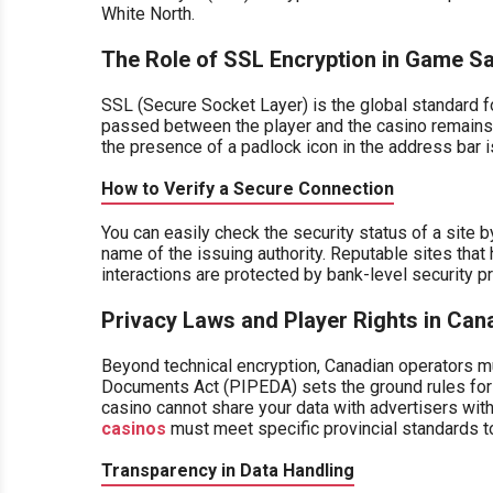
White North.
The Role of SSL Encryption in Game Sa
SSL (Secure Socket Layer) is the global standard f
passed between the player and the casino remains p
the presence of a padlock icon in the address bar i
How to Verify a Secure Connection
You can easily check the security status of a site by
name of the issuing authority. Reputable sites that
interactions are protected by bank-level security pr
Privacy Laws and Player Rights in Can
Beyond technical encryption, Canadian operators mu
Documents Act (PIPEDA) sets the ground rules for h
casino cannot share your data with advertisers with
casinos
must meet specific provincial standards to
Transparency in Data Handling