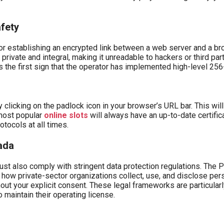
fety
or establishing an encrypted link between a web server and a bro
rivate and integral, making it unreadable to hackers or third pa
s the first sign that the operator has implemented high-level 256
 clicking on the padlock icon in your browser’s URL bar. This will 
 host popular
online slots
will always have an up-to-date certific
otocols at all times.
ada
st also comply with stringent data protection regulations. The P
ow private-sector organizations collect, use, and disclose pers
out your explicit consent. These legal frameworks are particularl
 maintain their operating license.