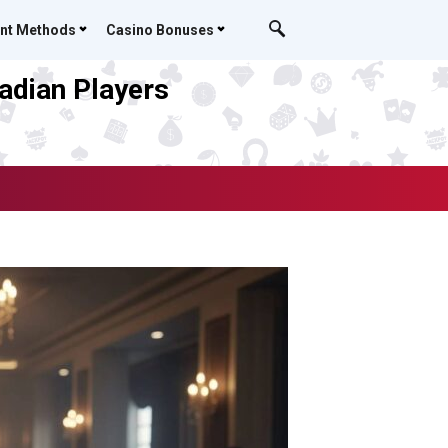
nt Methods
Casino Bonuses
adian Players