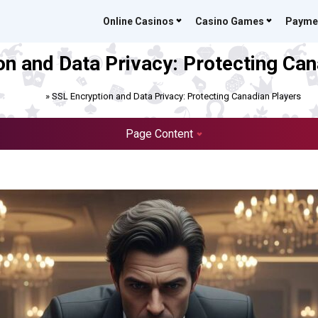
Online Casinos
Casino Games
Payme
on and Data Privacy: Protecting Can
»
SSL Encryption and Data Privacy: Protecting Canadian Players
Home
Page Content