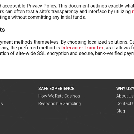
nd accessible Privacy Policy. This document outlines exactly wha
s can often test a site’s transparency and interface by utilizing
ings without committing any initial funds.
ts
e payment methods themselves. By choosing localized solutions, 
many, the preferred method is
Interac e-Transfer
, as it allows 
nation of site-wide SSL encryption and secure, bank-verified p
SAFE EXPERIENCE
WHY US
How We Rate Casinos
About Us
os
Responsible Gambling
Contact 
Blog