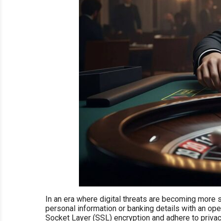
In an era where digital threats are becoming more
personal information or banking details with an op
Socket Layer (SSL) encryption and adhere to privac