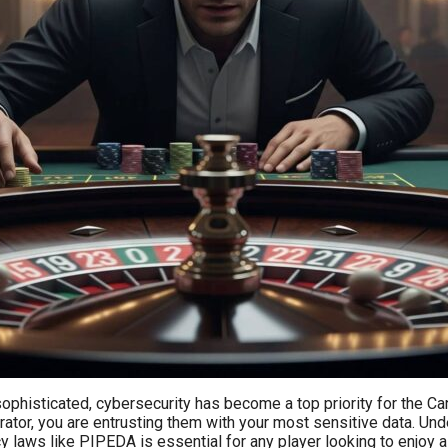
 sophisticated, cybersecurity has become a top priority for the
erator, you are entrusting them with your most sensitive data. U
y laws like PIPEDA is essential for any player looking to enjoy 