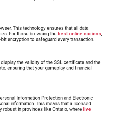
wser. This technology ensures that all data
rties. For those browsing the
best online casinos
,
-bit encryption to safeguard every transaction.
display the validity of the SSL certificate and the
ate, ensuring that your gameplay and financial
ersonal Information Protection and Electronic
onal information. This means that a licensed
y robust in provinces like Ontario, where
live