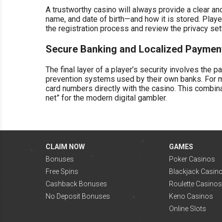
A trustworthy casino will always provide a clear a
name, and date of birth—and how it is stored. Player
the registration process and review the privacy sett
Secure Banking and Localized Paymen
The final layer of a player’s security involves th
prevention systems used by their own banks. For 
card numbers directly with the casino. This combi
net” for the modern digital gambler.
CLAIM NOW
GAMES
Bonuses
Poker Casinos
Free Spins
Blackjack Casin
Cashback Bonuses
Roulette Casinos
No Deposit Bonuses
Keno Casinos
Online Slots