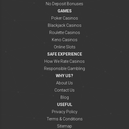
No Deposit Bonuses
GAMES
Poker Casinos
Blackjack Casinos
Roulette Casinos
Keno Casinos
Online Slots
SAFE EXPERIENCE
How We Rate Casinos
Responsible Gambling
WHY US?
About Us
Contact Us
Blog
USEFUL
Privacy Policy
Terms & Conditions
Sitemap