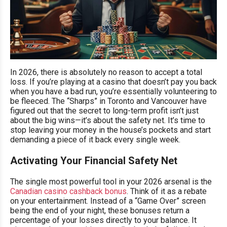
In 2026, there is absolutely no reason to accept a total
loss. If you’re playing at a casino that doesn’t pay you back
when you have a bad run, you’re essentially volunteering to
be fleeced. The “Sharps” in Toronto and Vancouver have
figured out that the secret to long-term profit isn’t just
about the big wins—it’s about the safety net. It’s time to
stop leaving your money in the house’s pockets and start
demanding a piece of it back every single week.
Activating Your Financial Safety Net
The single most powerful tool in your 2026 arsenal is the
Canadian casino cashback bonus
. Think of it as a rebate
on your entertainment. Instead of a “Game Over” screen
being the end of your night, these bonuses return a
percentage of your losses directly to your balance. It