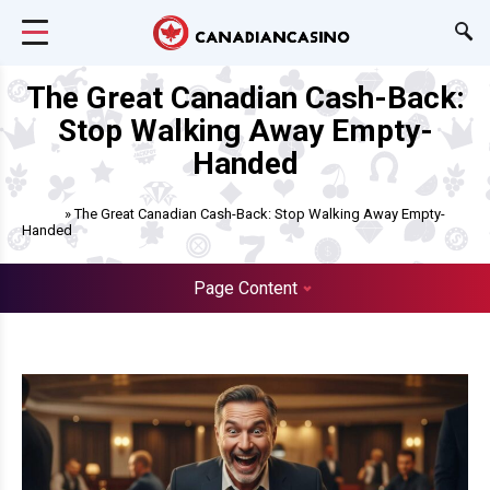
The Great Canadian Cash-Back:
Stop Walking Away Empty-
Handed
»
The Great Canadian Cash-Back: Stop Walking Away Empty-
Home
Handed
Page Content