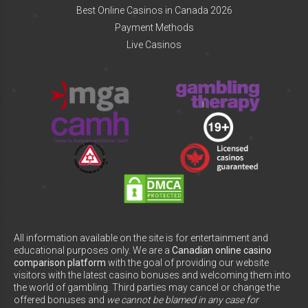
Best Online Casinos in Canada 2026
Payment Methods
Live Casinos
All information available on the site is for entertainment and
educational purposes only. We are a
Canadian online casino
comparison platform
with the goal of providing our website
visitors with the latest casino bonuses and welcoming them into
the world of gambling. Third parties may cancel or change the
offered bonuses and
we cannot be blamed in any case for