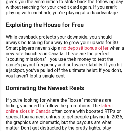
gives you the ammunition to strike back the following day
without reaching for your credit card again. If you aren’t
playing with cashback, you’re playing at a disadvantage.
Exploiting the House for Free
While cashback protects your downside, you should
always be looking for a way to grow your upside for $0.
Smart players never skip a
no deposit bonus offer
when a
new site launches in Canada. These are the perfect
“scouting missions”—you use their money to test the
game’s payout frequency and software stability. If you hit
a jackpot, you’ve pulled off the ultimate heist; if you don’t,
you haven’t lost a single cent.
Dominating the Newest Reels
If you’re looking for where the “loose” machines are
hiding, you need to follow the promotions. The
latest
online slots in Canada
often come with boosted RTPs or
special tournament entries to get people playing. In 2026,
the graphics are cinematic, but the payouts are what
matter. Don’t get distracted by the pretty lights; stay