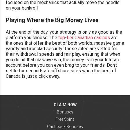
focused on the mechanics that actually move the needle
on your bankroll.
Playing Where the Big Money Lives
At the end of the day, your strategy is only as good as the
platform you choose. The
top-tier Canadian casinos
are
the ones that offer the best of both worlds: massive game
variety and ironclad security. These sites are vetted for
their withdrawal speeds and fair play, ensuring that when
you do hit that massive win, the money is in your Interac
account before you can even brag to your friends. Don’t
settle for second-rate offshore sites when the best of
Canada is just a click away.
CLAIM NOW
Bonuses
Free Spins
Cashback Bonuses