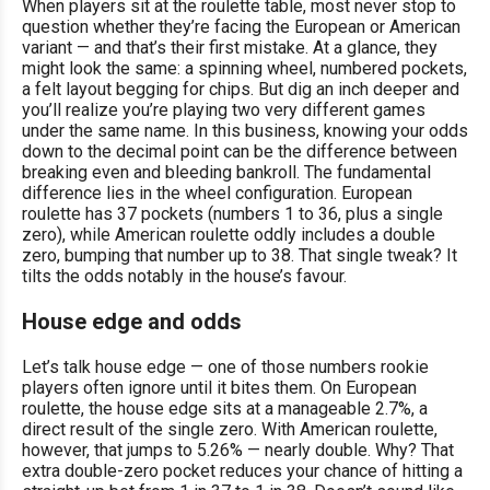
When players sit at the roulette table, most never stop to
question whether they’re facing the European or American
variant — and that’s their first mistake. At a glance, they
might look the same: a spinning wheel, numbered pockets,
a felt layout begging for chips. But dig an inch deeper and
you’ll realize you’re playing two very different games
under the same name. In this business, knowing your odds
down to the decimal point can be the difference between
breaking even and bleeding bankroll. The fundamental
difference lies in the wheel configuration. European
roulette has 37 pockets (numbers 1 to 36, plus a single
zero), while American roulette oddly includes a double
zero, bumping that number up to 38. That single tweak? It
tilts the odds notably in the house’s favour.
House edge and odds
Let’s talk house edge — one of those numbers rookie
players often ignore until it bites them. On European
roulette, the house edge sits at a manageable 2.7%, a
direct result of the single zero. With American roulette,
however, that jumps to 5.26% — nearly double. Why? That
extra double-zero pocket reduces your chance of hitting a