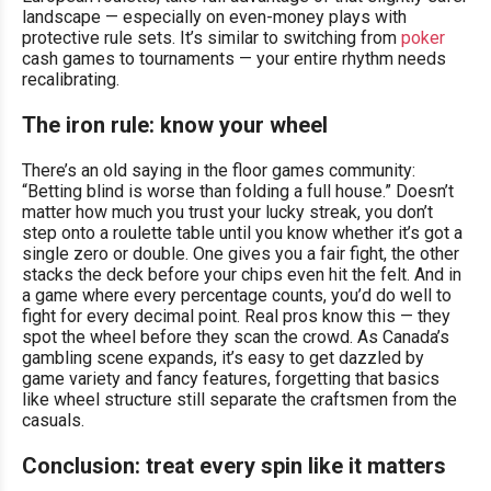
landscape — especially on even-money plays with
protective rule sets. It’s similar to switching from
poker
cash games to tournaments — your entire rhythm needs
recalibrating.
The iron rule: know your wheel
There’s an old saying in the floor games community:
“Betting blind is worse than folding a full house.” Doesn’t
matter how much you trust your lucky streak, you don’t
step onto a roulette table until you know whether it’s got a
single zero or double. One gives you a fair fight, the other
stacks the deck before your chips even hit the felt. And in
a game where every percentage counts, you’d do well to
fight for every decimal point. Real pros know this — they
spot the wheel before they scan the crowd. As Canada’s
gambling scene expands, it’s easy to get dazzled by
game variety and fancy features, forgetting that basics
like wheel structure still separate the craftsmen from the
casuals.
Conclusion: treat every spin like it matters