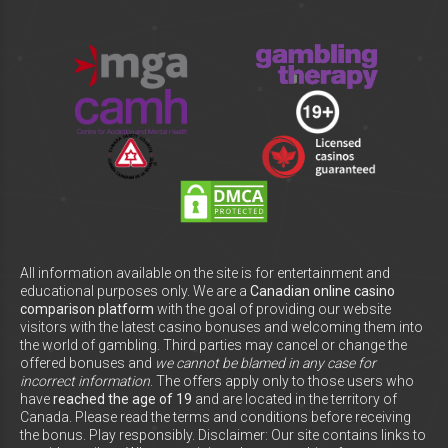
All information available on the site is for entertainment and
educational purposes only. We are a
Canadian online casino
comparison platform
with the goal of providing our website
visitors with the latest casino bonuses and welcoming them into
the world of gambling. Third parties may cancel or change the
offered bonuses and
we cannot be blamed in any case for
incorrect information
. The offers apply only to those users who
have
reached the age of 19
and are located in the territory of
Canada. Please read the terms and conditions before receiving
the bonus. Play responsibly. Disclaimer: Our site contains links to