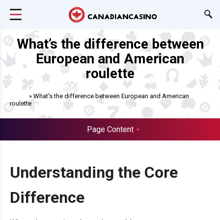
What’s the difference between
European and American
roulette
»
What’s the difference between European and American
Home
roulette
Page Content
Understanding the Core
Difference