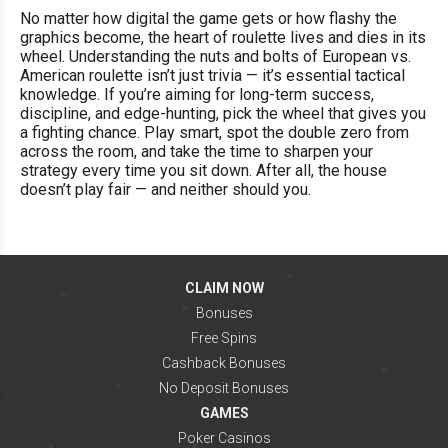
No matter how digital the game gets or how flashy the
graphics become, the heart of roulette lives and dies in its
wheel. Understanding the nuts and bolts of European vs.
American roulette isn’t just trivia — it’s essential tactical
knowledge. If you’re aiming for long-term success,
discipline, and edge-hunting, pick the wheel that gives you
a fighting chance. Play smart, spot the double zero from
across the room, and take the time to sharpen your
strategy every time you sit down. After all, the house
doesn’t play fair — and neither should you.
CLAIM NOW
Bonuses
Free Spins
Cashback Bonuses
No Deposit Bonuses
GAMES
Poker Casinos