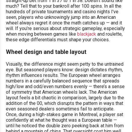
straight-up bet from 1 in 37 to 1 in 38. Doesn’t sound like
much? Tell that to your bankroll after 100 spins. In all the
hundreds of private tournaments and casino nights I’ve
seen, players who unknowingly jump into an American
wheel always regret it once the math catches up — and it
will. If you’re serious about strategic gameplay, especially
when moving between games like
blackjack
and roulette,
these edge differentials must shape your choices.
Wheel design and table layout
Visually, the difference might seem petty to the untrained
eye. But seasoned players know: design dictates rhythm,
rhythm influences results. The European wheel arranges
numbers in a carefully balanced sequence that spreads
high/low and odd/even numbers evenly — there’s a sense
of symmetry that American wheels lack. The American
layout feels a bit chaotic in comparison, largely due to the
addition of the 00, which disrupts the pattern in ways that
even seasoned dealers sometimes fail to anticipate.
Once, during a high-stakes game in Montreal, a player sat
confidently at what he thought was a European table —
until he noticed the double zero peeking back at him from
behind a mountain of chips. That oversight cost him well