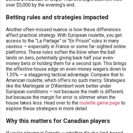
over $5,000 by the evening’s end.
Betting rules and strategies impacted
Another often-missed nuance is how these differences
affect practical strategy. With European roulette, you get
access to the “La Partage” or “En Prison” rules in many
casinos — especially in France or some far-sighted online
platforms. These rules soften the blow when the ball
lands on zero, potentially giving back half your even-
money bets or holding them for a second spin. This brings
the effective house edge on even-money wagers down to
1.35% — a staggering tactical advantage. Compare that to
American roulette, which offers no such mercy. Strategies
like the Martingale or D’Alembert work better under
European conditions — not because the math is different,
but because the margin for error is slimmer when the
house takes less. Head over to the
roulette game page
to
explore these strategies in more detail.
Why this matters for Canadian players