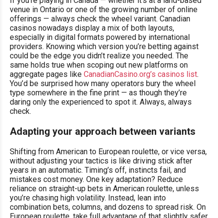
If you’re playing in Canada — whether it’s at a land-based
venue in Ontario or one of the growing number of online
offerings — always check the wheel variant. Canadian
casinos nowadays display a mix of both layouts,
especially in digital formats powered by international
providers. Knowing which version you’re betting against
could be the edge you didn’t realize you needed. The
same holds true when scoping out new platforms on
aggregate pages like
CanadianCasino.org’s casinos list
.
You’d be surprised how many operators bury the wheel
type somewhere in the fine print — as though they’re
daring only the experienced to spot it. Always, always
check.
Adapting your approach between variants
Shifting from American to European roulette, or vice versa,
without adjusting your tactics is like driving stick after
years in an automatic. Timing’s off, instincts fail, and
mistakes cost money. One key adaptation? Reduce
reliance on straight-up bets in American roulette, unless
you’re chasing high volatility. Instead, lean into
combination bets, columns, and dozens to spread risk. On
European roulette, take full advantage of that slightly safer