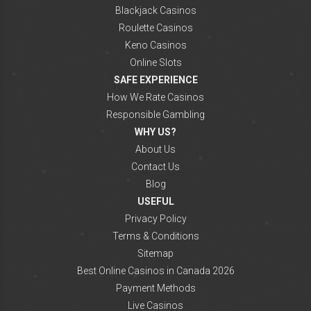
Blackjack Casinos
Roulette Casinos
Keno Casinos
Online Slots
SAFE EXPERIENCE
How We Rate Casinos
Responsible Gambling
WHY US?
About Us
Contact Us
Blog
USEFUL
Privacy Policy
Terms & Conditions
Sitemap
Best Online Casinos in Canada 2026
Payment Methods
Live Casinos