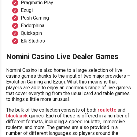
Pragmatic Play
Ezugi
Push Gaming
Endorphina
Quickspin
Elk Studios
Nomini Casino Live Dealer Games
Nomini Casino is also home to a large selection of live
casino games thanks to the input of two major providers –
Evolution Gaming and Ezugi. What this means is that
players are able to enjoy an enormous range of live games
that cover everything from the usual card and table games
to things a little more unusual.
The bulk of the collection consists of both
roulette
and
blackjack
games. Each of these is offered in a number of
different formats, including a speed roulette, immersive
roulette, and more. The games are also provided in a
number of different languages so players around the