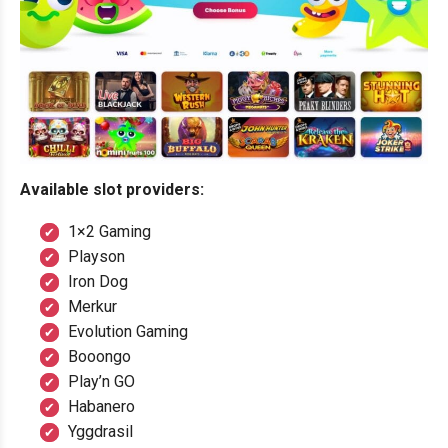
Available slot providers:
1×2 Gaming
Playson
Iron Dog
Merkur
Evolution Gaming
Booongo
Play’n GO
Habanero
Yggdrasil