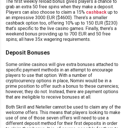
The first weekly reload bonus gives players a chance to
grab an extra 50 free spins when they make a deposit.
Players can also choose to claim a 15%
cashback
up to
an impressive 3000 EUR ($4600). There’s a smaller
cashback option too, offering 10% up to 150 EUR ($230)
that’s specific to the live casino games. Finally, there’s a
weekend bonus providing up to 700 EUR and 50 free
spins; all have 35x wagering requirements.
Deposit Bonuses
Some online casinos will give extra bonuses attached to
specific payment methods in an attempt to encourage
players to use that option. With a number of
cryptocurrency options in place, Nomini would be in a
prime position to offer such a bonus to these currencies;
however, they do not. Instead, there are payment options
that are ineligible to receive bonuses at all.
Both Skrill and Neteller cannot be used to claim any of the
welcome offers. This means that players looking to make
use of one of those seven offers will need to use a
different deposit method for their first deposits in order