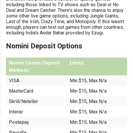
including those linked to TV shows such as Deal or No
Deal and Dream Catcher. There’s also the chance to enjoy
some other live game options, including Jungle Giants,
Last of the Irish, Crazy Time, and Monopoly. If this wasn’t
enough, players can test out games from other countries,
including India’s Andar Bahar provided by Ezugi.
Nomini Deposit Options
Nomini Casino Deposit
Limits:
Methods:
VISA
Min $15, Max N/a
MasterCard
Min $15, Max N/a
Skrill/Neteller
Min $15, Max N/a
Interac
Min $15, Max N/a
Postepay
Min $15, Max N/a
Paysafe
Min $15, Max N/a