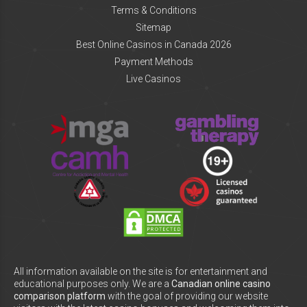
Terms & Conditions
Sitemap
Best Online Casinos in Canada 2026
Payment Methods
Live Casinos
All information available on the site is for entertainment and
educational purposes only. We are a
Canadian online casino
comparison platform
with the goal of providing our website