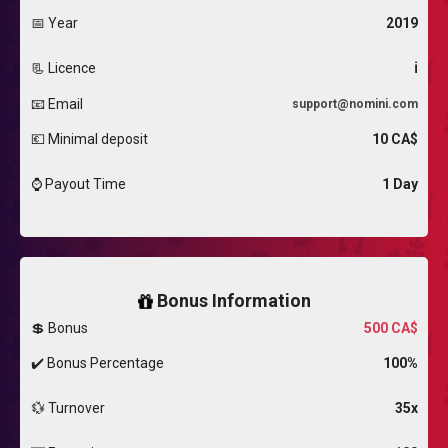
📅
Year
2019
📃
Licence
ℹ
📧
Email
support@nomini.com
💶
Minimal deposit
10 CA$
⌚
Payout Time
1 Day
Bonus Information
💲
Bonus
500 CA$
✔️
Bonus Percentage
100%
💱
Turnover
35x