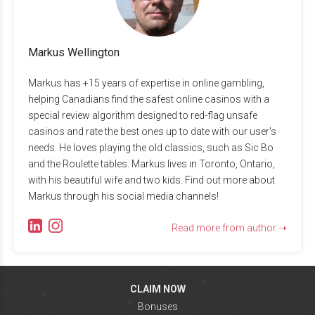
Markus Wellington
Markus has +15 years of expertise in online gambling,
helping Canadians find the safest online casinos with a
special review algorithm designed to red-flag unsafe
casinos and rate the best ones up to date with our user's
needs. He loves playing the old classics, such as Sic Bo
and the Roulette tables. Markus lives in Toronto, Ontario,
with his beautiful wife and two kids. Find out more about
Markus through his social media channels!
Read more from author ➝
CLAIM NOW
Bonuses