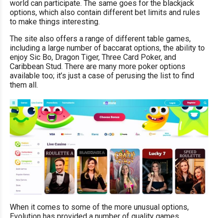
world can participate. The same goes for the blackjack
options, which also contain different bet limits and rules
to make things interesting.
The site also offers a range of different table games,
including a large number of baccarat options, the ability to
enjoy Sic Bo, Dragon Tiger, Three Card Poker, and
Caribbean Stud. There are many more poker options
available too; it’s just a case of perusing the list to find
them all.
When it comes to some of the more unusual options,
Evolution has provided a number of quality games,