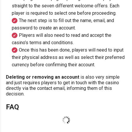
straight to the seven different welcome offers. Each
player is required to select one before proceeding.
The next step is to fill out the name, email, and
password to create an account.
Players will also need to read and accept the
casino’s terms and conditions.
Once this has been done, players will need to input
their physical address as well as select their preferred
currency before confirming their account.
Deleting or removing an account
is also very simple
and just requires players to get in touch with the casino
directly via the contact email, informing them of this
decision.
FAQ