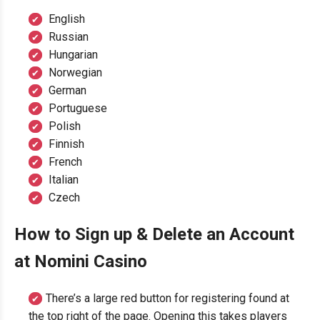
English
Russian
Hungarian
Norwegian
German
Portuguese
Polish
Finnish
French
Italian
Czech
How to Sign up & Delete an Account
at Nomini Casino
There’s a large red button for registering found at
the top right of the page. Opening this takes players