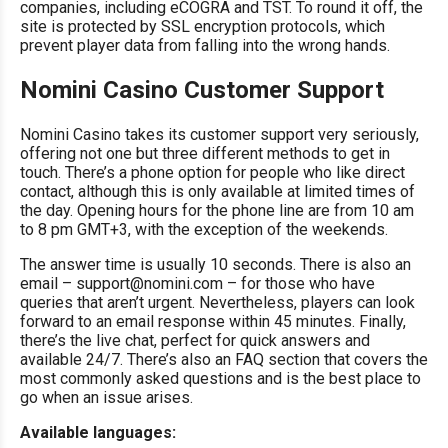
companies, including eCOGRA and TST. To round it off, the
site is protected by SSL encryption protocols, which
prevent player data from falling into the wrong hands.
Nomini Casino Customer Support
Nomini Casino takes its customer support very seriously,
offering not one but three different methods to get in
touch. There’s a phone option for people who like direct
contact, although this is only available at limited times of
the day. Opening hours for the phone line are from 10 am
to 8 pm GMT+3, with the exception of the weekends.
The answer time is usually 10 seconds. There is also an
email –
support@nomini.com
– for those who have
queries that aren’t urgent. Nevertheless, players can look
forward to an email response within 45 minutes. Finally,
there’s the live chat, perfect for quick answers and
available 24/7. There’s also an FAQ section that covers the
most commonly asked questions and is the best place to
go when an issue arises.
Available languages: