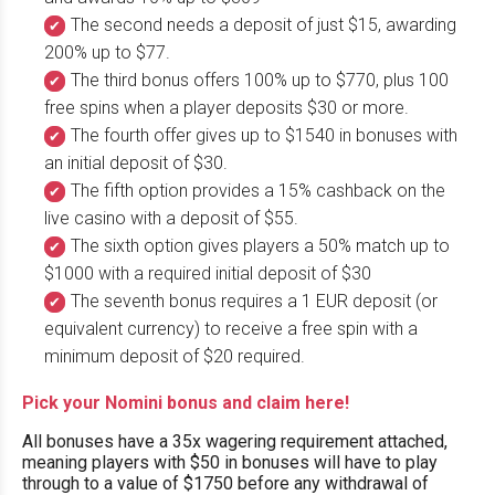
The second needs a deposit of just $15, awarding
200% up to $77.
The third bonus offers 100% up to $770, plus 100
free spins when a player deposits $30 or more.
The fourth offer gives up to $1540 in bonuses with
an initial deposit of $30.
The fifth option provides a 15% cashback on the
live casino with a deposit of $55.
The sixth option gives players a 50% match up to
$1000 with a required initial deposit of $30
The seventh bonus requires a 1 EUR deposit (or
equivalent currency) to receive a free spin with a
minimum deposit of $20 required.
Pick your Nomini bonus and claim here!
All bonuses have a 35x wagering requirement attached,
meaning players with $50 in bonuses will have to play
through to a value of $1750 before any withdrawal of