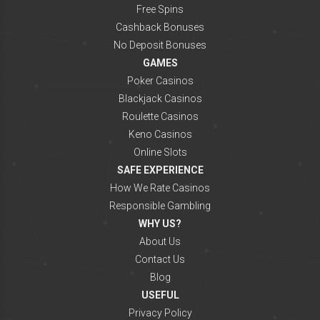
Free Spins
Cashback Bonuses
No Deposit Bonuses
GAMES
Poker Casinos
Blackjack Casinos
Roulette Casinos
Keno Casinos
Online Slots
SAFE EXPERIENCE
How We Rate Casinos
Responsible Gambling
WHY US?
About Us
Contact Us
Blog
USEFUL
Privacy Policy