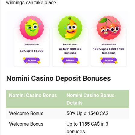
winnings can take place.
Nomini Casino Deposit Bonuses
Nomini Casino Bonus
Nomini Casino Bonus
Details
Welcome Bonus
50% Up o
1540
CA$
Welcome Bonus
Up to
1155
CA$ in 3
bonuses