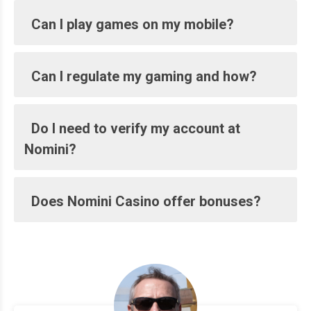
Can I play games on my mobile?
Can I regulate my gaming and how?
Do I need to verify my account at
Nomini?
Does Nomini Casino offer bonuses?