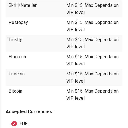
Skrill/Neteller
Min $15, Max Depends on
VIP level
Postepay
Min $15, Max Depends on
VIP level
Trustly
Min $15, Max Depends on
VIP level
Ethereum
Min $15, Max Depends on
VIP level
Litecoin
Min $15, Max Depends on
VIP level
Bitcoin
Min $15, Max Depends on
VIP level
Accepted Currencies:
EUR