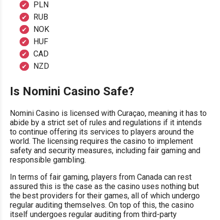
PLN
RUB
NOK
HUF
CAD
NZD
Is Nomini Casino Safe?
Nomini Casino is licensed with Curaçao, meaning it has to
abide by a strict set of rules and regulations if it intends
to continue offering its services to players around the
world. The licensing requires the casino to implement
safety and security measures, including fair gaming and
responsible gambling.
In terms of fair gaming, players from Canada can rest
assured this is the case as the casino uses nothing but
the best providers for their games, all of which undergo
regular auditing themselves. On top of this, the casino
itself undergoes regular auditing from third-party