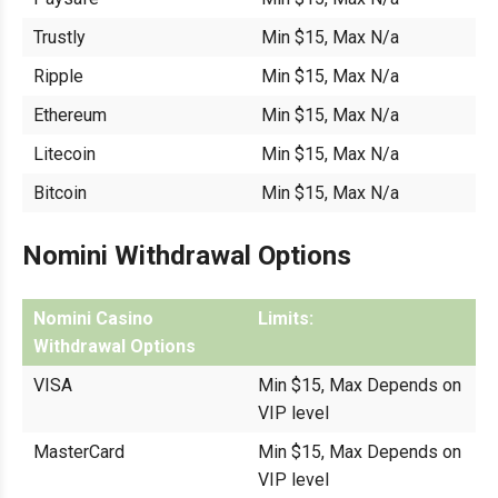
Trustly
Min $15, Max N/a
Ripple
Min $15, Max N/a
Ethereum
Min $15, Max N/a
Litecoin
Min $15, Max N/a
Bitcoin
Min $15, Max N/a
Nomini Withdrawal Options
Nomini Casino
Limits:
Withdrawal Options
VISA
Min $15, Max Depends on
VIP level
MasterCard
Min $15, Max Depends on
VIP level