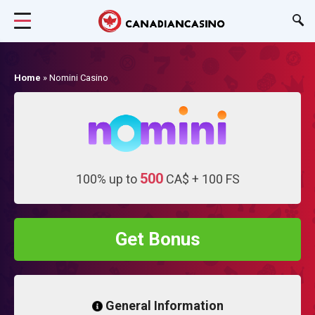
Home
»
Nomini Casino
500
100% up to
CA$ + 100 FS
Get Bonus
General Information