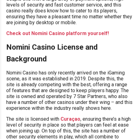
levels of security and fast customer service, and this
casino really does know how to cater to its players,
ensuring they have a pleasant time no matter whether they
are joining by desktop or mobile.
Check out Nomini Casino platform yourself!
Nomini Casino License and
Background
Nomini Casino has only recently arrived on the iGaming
scene, as it was established in 2019. Despite this, the
site is already competing with the best, offering a range
of features that are designed to keep players happy. The
site is owned and operated by 7 Star Partners, who also
have a number of other casinos under their wing – and this
experience within the industry really shows here.
The site is licensed with
Curaçao
, ensuring there’s a high
level of security in place so that players can feel at ease
when joining up. On top of this, the site has a number of
other security elements in play, which all combine to