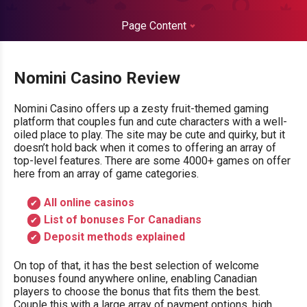
Page Content
Nomini Casino Review
Nomini Casino offers up a zesty fruit-themed gaming
platform that couples fun and cute characters with a well-
oiled place to play. The site may be cute and quirky, but it
doesn’t hold back when it comes to offering an array of
top-level features. There are some 4000+ games on offer
here from an array of game categories.
All online casinos
List of bonuses For Canadians
Deposit methods explained
On top of that, it has the best selection of welcome
bonuses found anywhere online, enabling Canadian
players to choose the bonus that fits them the best.
Couple this with a large array of payment options, high