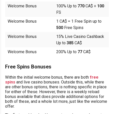
Welcome Bonus
100% Up to
770
CA$ +
100
FS
Welcome Bonus
1 CA$ = 1 Free Spin up to
500
Free Spins
Welcome Bonus
15% Live Casino Cashback
Up to
385
CA$
Welcome Bonus
200% Up to
77
CA$
Free Spins Bonuses
Within the initial welcome bonus, there are both
free
spins
and live casino bonuses. Outside this, while there
are other bonus options, there is nothing specific in place
for either of these. However, there is a weekly reload
bonus available that does provide additional options for
both of these, and a whole lot more, just like the welcome
offer.