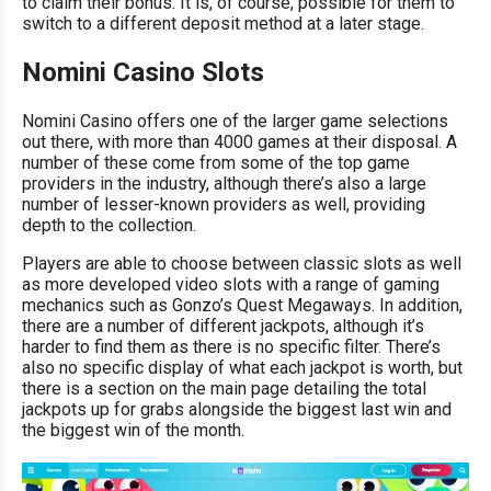
to claim their bonus. It is, of course, possible for them to
switch to a different deposit method at a later stage.
Nomini Casino Slots
Nomini Casino offers one of the larger game selections
out there, with more than 4000 games at their disposal. A
number of these come from some of the top game
providers in the industry, although there’s also a large
number of lesser-known providers as well, providing
depth to the collection.
Players are able to choose between classic slots as well
as more developed video slots with a range of gaming
mechanics such as Gonzo’s Quest Megaways. In addition,
there are a number of different jackpots, although it’s
harder to find them as there is no specific filter. There’s
also no specific display of what each jackpot is worth, but
there is a section on the main page detailing the total
jackpots up for grabs alongside the biggest last win and
the biggest win of the month.