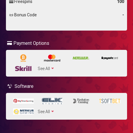
🎰
Freespins
100
📜
Bonus Code
-
Payment Options
See All
Software
See All