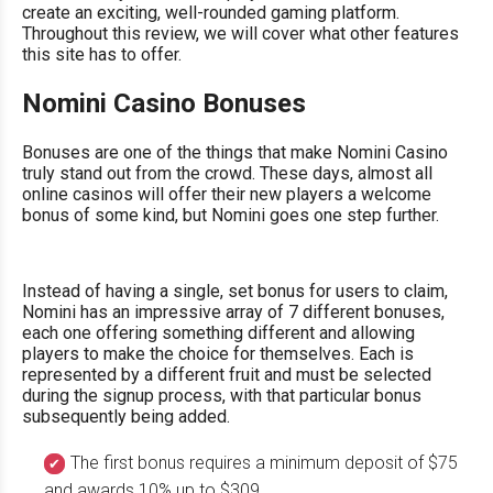
create an exciting, well-rounded gaming platform.
Throughout this review, we will cover what other features
this site has to offer.
Nomini Casino Bonuses
Bonuses are one of the things that make Nomini Casino
truly stand out from the crowd. These days, almost all
online casinos will offer their new players a welcome
bonus of some kind, but Nomini goes one step further.
Instead of having a single, set bonus for users to claim,
Nomini has an impressive array of 7 different bonuses,
each one offering something different and allowing
players to make the choice for themselves. Each is
represented by a different fruit and must be selected
during the signup process, with that particular bonus
subsequently being added.
The first bonus requires a minimum deposit of $75
and awards 10% up to $309